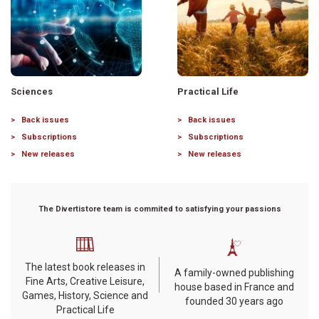
Sciences
Practical Life
Back issues
Back issues
Subscriptions
Subscriptions
New releases
New releases
The Divertistore team is commited to satisfying your passions
The latest book releases in
A family-owned publishing
Fine Arts, Creative Leisure,
house based in France and
Games, History, Science and
founded 30 years ago
Practical Life