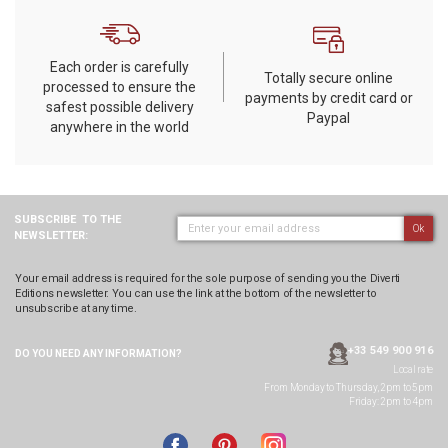
Each order is carefully
Totally secure online
processed to ensure the
payments by credit card or
safest possible delivery
Paypal
anywhere in the world
SUBSCRIBE
TO THE
Ok
NEWSLETTER:
Your email address is required for the sole purpose of sending you the Diverti
Editions newsletter. You can use the link at the bottom of the newsletter to
unsubscribe at any time.
+33 549 900 916
DO YOU NEED ANY
INFORMATION?
Local rate
From Monday to Thursday, 2pm to 5pm
Friday: 2pm to 4pm