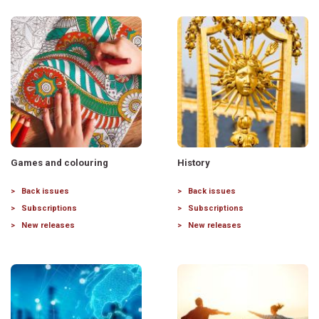
Games and colouring
History
Back issues
Back issues
Subscriptions
Subscriptions
New releases
New releases