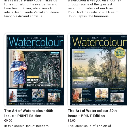
in this issue! Pablo Ruben takes us
Watercolour takes you on a journey
for a stroll along the riverbanks and
through some of the greatest
beaches of Spain, while French
watercolour artists of our time.
artists Jean-Claude Verrot and Jean-
You'll find the realistic still lifes of
François Arnaud show us ...
John Bayalis, the luminous ...
The Art of Watercolour 40th
The Art of Watercolour 39th
issue - PRINT Edition
issue - PRINT Edition
€9.00
€9.00
In this special issue: Readers'
The latest issue of The Art of