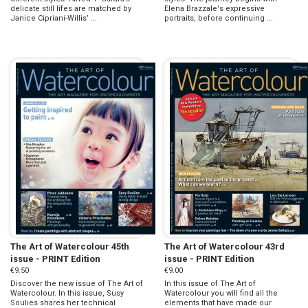
delicate still lifes are matched by
Elena Brazzale's expressive
Janice Cipriani-Willis’ ...
portraits, before continuing ...
The Art of Watercolour 45th
The Art of Watercolour 43rd
issue - PRINT Edition
issue - PRINT Edition
€9.50
€9.00
Discover the new issue of The Art of
In this issue of The Art of
Watercolour. In this issue, Susy
Watercolour you will find all the
Soulies shares her technical
elements that have made our