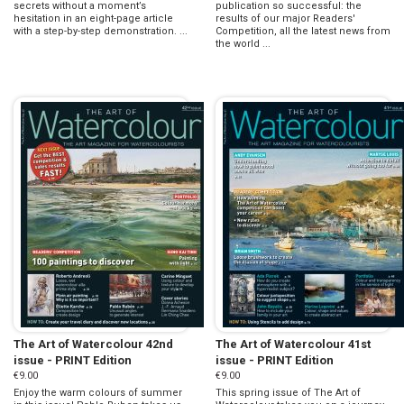
secrets without a moment’s
publication so successful: the
hesitation in an eight-page article
results of our major Readers'
with a step-by-step demonstration. ...
Competition, all the latest news from
the world ...
The Art of Watercolour 42nd
The Art of Watercolour 41st
issue - PRINT Edition
issue - PRINT Edition
€9.00
€9.00
Enjoy the warm colours of summer
This spring issue of The Art of