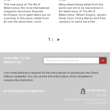
This new issue of The Art of
Many extraordinary artists from the
Watercolour, the most international
world over are to be discovered in
magazine about your favourite
the latest issue of The Art of
technique, once again takes you on
Watercolour: Wiliam Rogers, Jansen
a journey. In this issue, artists from
Chow, Soon Young Warren and Paul
all over the world have come ...
Jackson, to name but a few. ...
Page
You're currently reading page
1
Page
Page
Next
2
SUBSCRIBE
TO THE
Ok
NEWSLETTER:
Your email address is required for the sole purpose of sending you the Diverti
Editions newsletter. You can use the link at the bottom of the newsletter to
unsubscribe at any time.
+33 549 900 916
DO YOU NEED ANY
INFORMATION?
Local rate
From Monday to Thursday, 2pm to 5pm
Friday: 2pm to 4pm