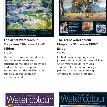
The Art of Watercolour
The Art of Watercolour
Magazine 57th issue PRINT
Magazine 56th issue PRINT
Edition
Edition
€10.00
€10.00
Welcome to Watercolor Masters: in
Embark on an inspiring artistic
this issue, we celebrate 14
journey with this winter issue of The
outstanding watercolorists whose
Art of Watercolour! From Lisa
work continues to captivate
Tennant's luminous neon sign
audiences worldwide. Each artist
paintings capturing a nostalgic
brings a unique approach,
America, to Ross Paterson’s ...
technique, and ...