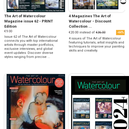
The Art of Watercolour
4 Magazines The Art of
Magazine issue 62 - PRINT
Watercolour - Discount
Edition
Collection ...
€9.00
€20.00
instead of
€36.00
-44%
Issue 62 of The Art of Watercolour
4 issues of The Art of Watercolour
connects you with top international
featuring tutorials, artist insights and
artists through master portfolios,
techniques to improve your painting
exclusive interviews, and global
skills and creativity.
event updates. Discover diverse
styles ranging from precise ...