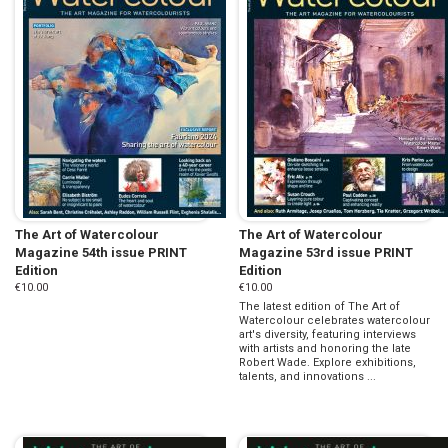
The Art of Watercolour
The Art of Watercolour
Magazine 54th issue PRINT
Magazine 53rd issue PRINT
Edition
Edition
€10.00
€10.00
The latest edition of The Art of
Watercolour celebrates watercolour
art's diversity, featuring interviews
with artists and honoring the late
Robert Wade. Explore exhibitions,
talents, and innovations ...