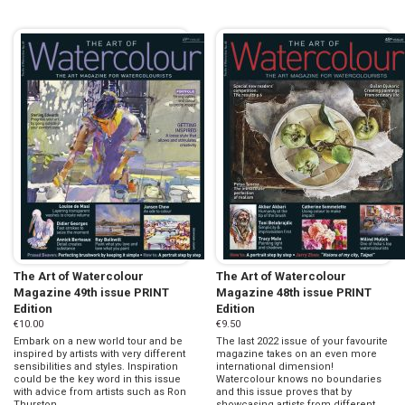
The Art of Watercolour
The Art of Watercolour
Magazine 49th issue PRINT
Magazine 48th issue PRINT
Edition
Edition
€10.00
€9.50
Embark on a new world tour and be
The last 2022 issue of your favourite
inspired by artists with very different
magazine takes on an even more
sensibilities and styles. Inspiration
international dimension!
could be the key word in this issue
Watercolour knows no boundaries
with advice from artists such as Ron
and this issue proves that by
Thurston, ...
showcasing artists from different ...