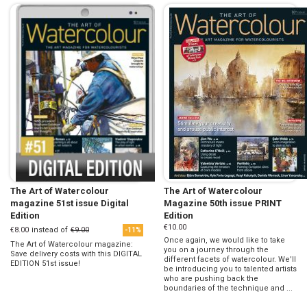
The Art of Watercolour
The Art of Watercolour
magazine 51st issue Digital
Magazine 50th issue PRINT
Edition
Edition
€10.00
€8.00
instead of
€9.00
-11%
Once again, we would like to take
The Art of Watercolour magazine:
you on a journey through the
Save delivery costs with this DIGITAL
different facets of watercolour. We’ll
EDITION 51st issue!
be introducing you to talented artists
who are pushing back the
boundaries of the technique and ...