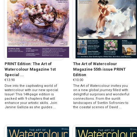
PRINT Edition: The Art of
The Art of Watercolour
Watercolour Magazine 1st
Magazine 55th issue PRINT
Special ...
Edition
€13.90
€10.00
Dive into the captivating world of
The Art of Watercolour invites you
watercolour with our new special
on a new global journey filled with
Issue! This 148-page edition is
delightful surprises and wonderful
packed with 9 chapters that will
connections. From the sunlit
enhance your artistic skills. Join
landscapes of Svetlin Sofroniev to
Janine Gallizia as she guides ...
the coastal scenes of David ...