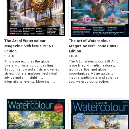
The Art of Watercolour
The Art of Watercolour
Magazine 59th issue PRINT
Magazine 58th issue PRINT
Edition
Edition
€10.00
€10.00
This issue explores the global
The Art of Watercolour #58: A rich
diversity of watercolour painting
issue filled with artist features,
through renowned artists and varied
technical tips, and global
styles. It offers analyses, technical
opportunities. A true guide to
advice and an insight into
inspire, participate, and advance
international events. More than ...
your watercolour practice.