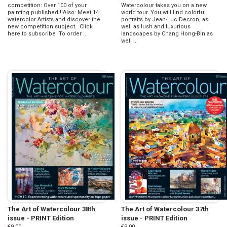
competition: Over 100 of your
Watercolour takes you on a new
painting published!!!Also: Meet 14
world tour. You will find colorful
watercolor Artists and discover the
portraits by Jean-Luc Decron, as
new competition subject. Click
well as lush and luxurious
here to subscribe To order ...
landscapes by Chang Hong-Bin as
well ...
The Art of Watercolour 38th
The Art of Watercolour 37th
issue - PRINT Edition
issue - PRINT Edition
€9.00
€9.00