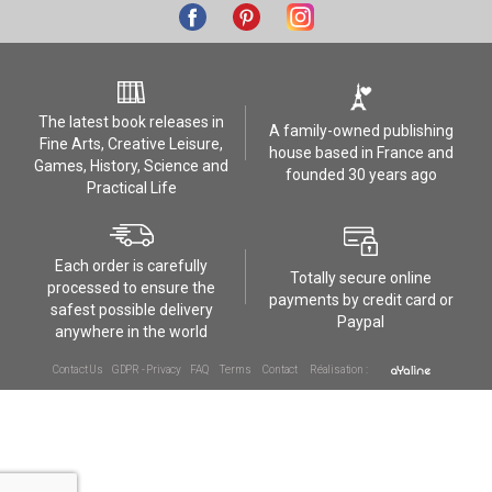
The latest book releases in
A family-owned publishing
Fine Arts, Creative Leisure,
house based in France and
Games, History, Science and
founded 30 years ago
Practical Life
Each order is carefully
Totally secure online
processed to ensure the
payments by credit card or
safest possible delivery
Paypal
anywhere in the world
Contact Us
GDPR - Privacy
FAQ
Terms
Contact
Réalisation :