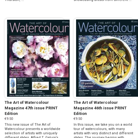
The Art of Watercolour
The Art of Watercolour
Magazine 47th issue PRINT
Magazine 46th issue PRINT
Edition
Edition
€9.50
€9.50
This new issue of The Art of
In this issue, we take you on a world
Watercolour presents a worldwide
tour of watercolours, with many
selection of artists with uniquely
artists with very distinct and different
different styles. Alfred T. Galura’s
styles. The journey begins with