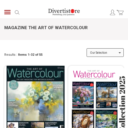
Skip
to
Search
Content
MAGAZINE THE ART OF WATERCOLOUR
Results :
Items
1
-
32
of
55