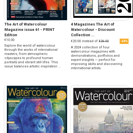
The Art of Watercolour
4 Magazines The Art of
Magazine issue 61 - PRINT
Watercolour - Discount
Edition
Collection ...
€10.00
€20.00
instead of
€36.00
-44%
Explore the world of watercolour
A 2024 collection of four
through the works of international
watercolour magazines with
masters, from atmospheric
demonstrations, portfolios and
cityscapes to profound human
expert insights — perfect for
portraits and vibrant still lifes. This
improving skills and discovering
issue balances artistic inspiration ...
international artists.