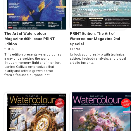
The Art of Watercolour
PRINT Edition: The Art of
Magazine 60th issue PRINT
Watercolour Magazine 2nd
Edition
Special ...
€10.00
€13.90
This edition presents watercolour as
Unlock your creativity with technical
a way of perceiving the world
advice, in-depth analysis, and global
through memory, light and intention.
artistic insights.
Janine Gallizia emphasizes that
clarity and artistic growth come
from a focused purpose, not ...