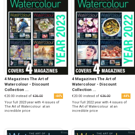
4 Magazines The Art of
4 Magazines The Art of
Watercolour - Discount
Watercolour - Discount
Collection ...
Collection ...
€20.00
instead of
€36.00
€20.00
instead of
€36.00
-44%
-44%
Your full 2023 year with 4 issues of
Your full 2022 year with 4 issues of
The Art of Watercolour at an
The Art of Watercolour at an
incredible price
incredible price