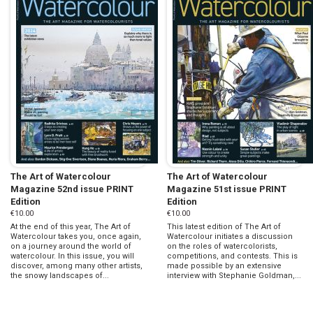
The Art of Watercolour
The Art of Watercolour
Magazine 52nd issue PRINT
Magazine 51st issue PRINT
Edition
Edition
€10.00
€10.00
At the end of this year, The Art of
This latest edition of The Art of
Watercolour takes you, once again,
Watercolour initiates a discussion
on a journey around the world of
on the roles of watercolorists,
watercolour. In this issue, you will
competitions, and contests. This is
discover, among many other artists,
made possible by an extensive
the snowy landscapes of...
interview with Stephanie Goldman,...