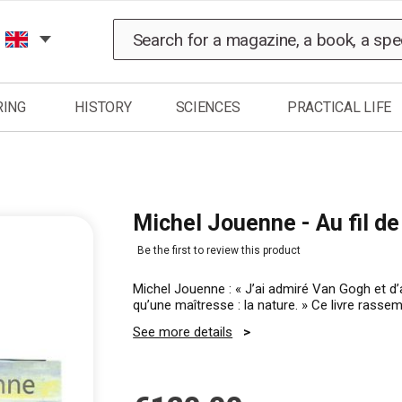
Search
RING
HISTORY
SCIENCES
PRACTICAL LIFE
Michel Jouenne - Au fil de
Be the first to review this product
Michel Jouenne : « J’ai admiré Van Gogh et d
qu’une maîtresse : la nature. » Ce livre rass
See more details