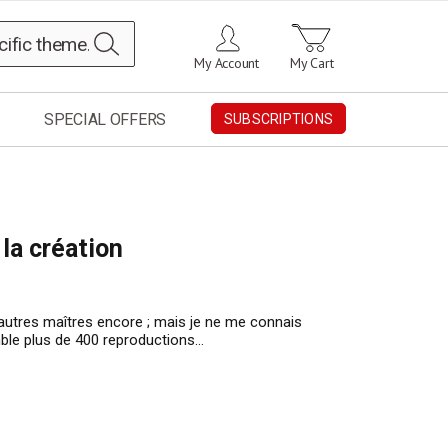
Search
My Account
My Cart
SPECIAL OFFERS
SUBSCRIPTIONS
 la création
’autres maîtres encore ; mais je ne me connais
emble plus de 400 reproductions…