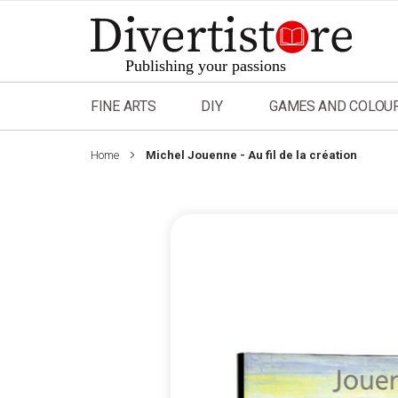
Skip
to
Content
FINE ARTS
DIY
GAMES AND COLOU
Home
Michel Jouenne - Au fil de la création
Skip
to
the
end
of
the
images
gallery