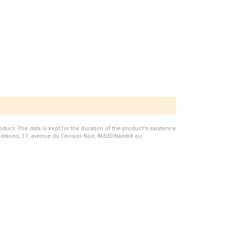
duct. The data is kept for the duration of the product's existence
Editions, 17, avenue du Cerisier Noir, 86530 Naintré ou