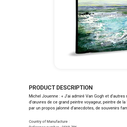
Skip
to
the
PRODUCT DESCRIPTION
beginning
Michel Jouenne : « J’ai admiré Van Gogh et d’autres 
of
d’œuvres de ce grand peintre voyageur, peintre de la
the
par un propos jalonné d’anecdotes, de souvenirs fam
images
gallery
More
Country of Manufacture