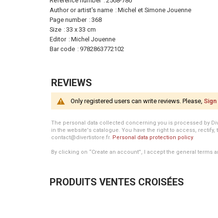
Information
Reference number
2568-786
Author or artist's name
Michel et Simone Jouenne
Page number
368
Size
33 x 33 cm
Editor
Michel Jouenne
Bar code
9782863772102
REVIEWS
Only registered users can write reviews. Please,
Sign 
The personal data collected concerning you is processed by Divert
in the website's catalogue. You have the right to access, rectify, 
contact@divertistore.fr.
Personal data protection policy
.
By clicking on “Create an account”, I accept the general terms a
PRODUITS VENTES CROISÉES