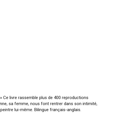
 » Ce livre rassemble plus de 400 reproductions
enne, sa femme, nous font rentrer dans son intimité,
eintre lui-même. Bilingue français-anglais.