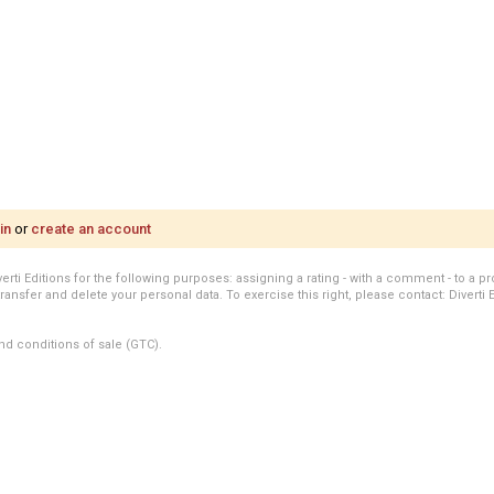
in
or
create an account
i Editions for the following purposes: assigning a rating - with a comment - to a pro
transfer and delete your personal data. To exercise this right, please contact: Diverti 
nd conditions of sale (GTC).