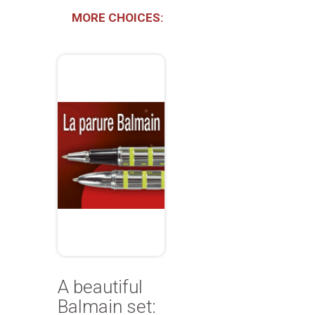
MORE CHOICES:
A beautiful
Balmain set: