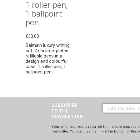
1 roller-pen,
1 ballpoint
pen.
€30.00
Balmain luxury writing
set. 2 chrome-plated
refillable pens in a
design and colourful
case: 1 roller-pen, 1
ballpoint pen.
SUBSCRIBE
TO THE
NEWSLETTER:
Your email address is required for the sole purpose of
newsletter. You can use the link at the bottom of the n