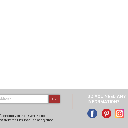
DO YOU NEED ANY
Ok
INFORMATION?
 sending you the Diverti Editions
ewsletter to unsubscribe at any time.