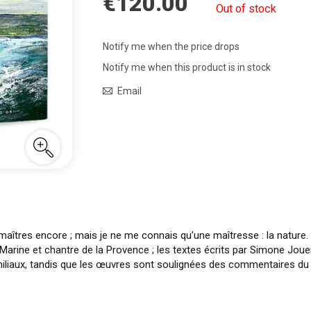
€120.00
Out of stock
Notify me when the price drops
Notify me when this product is in stock
Email
maîtres encore ; mais je ne me connais qu’une maîtresse : la nature.
 Marine et chantre de la Provence ; les textes écrits par Simone Jou
iliaux, tandis que les œuvres sont soulignées des commentaires du p