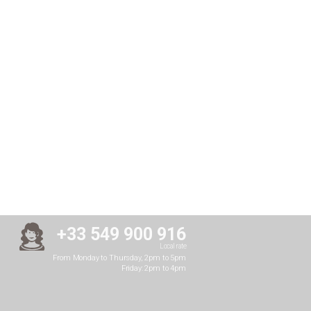
+33 549 900 916
Local rate
From Monday to Thursday, 2pm to 5pm
Friday: 2pm to 4pm