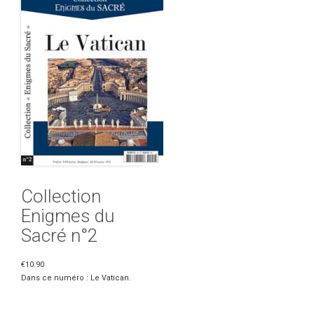
Collection
Enigmes du
Sacré n°2
€10.90
Dans ce numéro : Le Vatican.