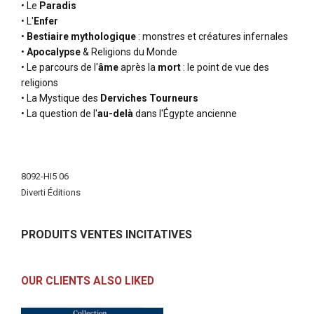
• Le
Paradis
• L'
Enfer
•
Bestiaire mythologique
: monstres et créatures infernales
•
Apocalypse
& Religions du Monde
• Le parcours de l'
âme
après la
mort
: le point de vue des
religions
• La Mystique des
Derviches Tourneurs
• La question de l'
au-delà
dans l'Égypte ancienne
More
Information
8092-HI5 06
Diverti Éditions
PRODUITS VENTES INCITATIVES
OUR CLIENTS ALSO LIKED