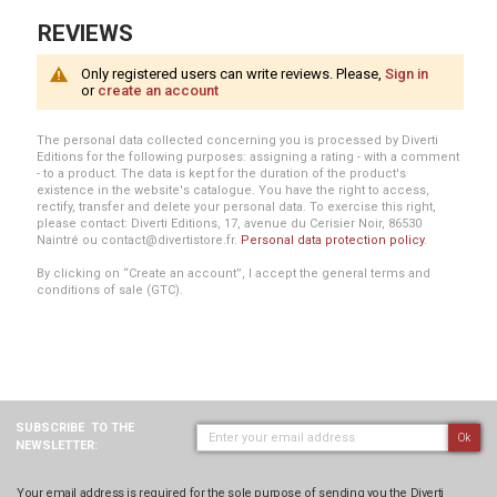
REVIEWS
Only registered users can write reviews. Please,
Sign in
or
create an account
The personal data collected concerning you is processed by Diverti
Editions for the following purposes: assigning a rating - with a comment
- to a product. The data is kept for the duration of the product's
existence in the website's catalogue. You have the right to access,
rectify, transfer and delete your personal data. To exercise this right,
please contact: Diverti Editions, 17, avenue du Cerisier Noir, 86530
Naintré ou contact@divertistore.fr.
Personal data protection policy
.
By clicking on “Create an account”, I accept the general terms and
conditions of sale (GTC).
SUBSCRIBE
TO THE
Ok
NEWSLETTER:
Your email address is required for the sole purpose of sending you the Diverti