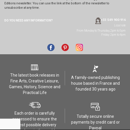
Editions newsletter. You can use the link at the bottom of the newsletter to
unsubscribe at any time.
+33 549 900 916
DO YOU NEED ANY
INFORMATION?
Local rate
From Monday to Thursday, 2pm to 5pm
Friday: 2pm to 4pm
The latest book releases in
A family-owned publishing
Fine Arts, Creative Leisure,
house based in France and
Games, History, Science and
founded 30 years ago
Practical Life
Each order is carefully
Totally secure online
processed to ensure the
payments by credit card or
safest possible delivery
Paypal