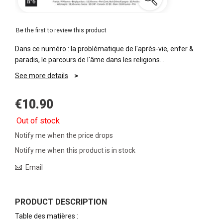
Be the first to review this product
Dans ce numéro : la problématique de l'après-vie, enfer &
paradis, le parcours de l'âme dans les religions…
See more details
€10.90
Out of stock
Notify me when the price drops
Notify me when this product is in stock
Email
PRODUCT DESCRIPTION
Table des matières :