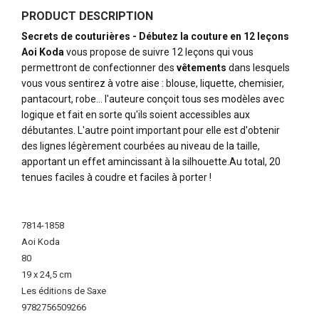
PRODUCT DESCRIPTION
Secrets de couturières - Débutez la couture en 12 leçons
Aoi Koda
vous propose de suivre 12 leçons qui vous
permettront de confectionner des
vêtements
dans lesquels
vous vous sentirez à votre aise : blouse, liquette, chemisier,
pantacourt, robe... l'auteure conçoit tous ses modèles avec
logique et fait en sorte qu'ils soient accessibles aux
débutantes. L'autre point important pour elle est d'obtenir
des lignes légèrement courbées au niveau de la taille,
apportant un effet amincissant à la silhouette.Au total, 20
tenues faciles à coudre et faciles à porter !
More
Information
7814-1858
Aoi Koda
80
19 x 24,5 cm
Les éditions de Saxe
9782756509266