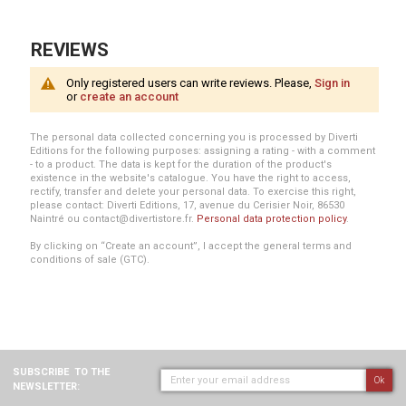
REVIEWS
Only registered users can write reviews. Please,
Sign in
or
create an account
The personal data collected concerning you is processed by Diverti
Editions for the following purposes: assigning a rating - with a comment
- to a product. The data is kept for the duration of the product's
existence in the website's catalogue. You have the right to access,
rectify, transfer and delete your personal data. To exercise this right,
please contact: Diverti Editions, 17, avenue du Cerisier Noir, 86530
Naintré ou contact@divertistore.fr.
Personal data protection policy
.
By clicking on “Create an account”, I accept the general terms and
conditions of sale (GTC).
SUBSCRIBE
TO THE
Ok
NEWSLETTER: