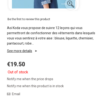
Be the first to review this product
Aoi Koda vous propose de suivre 12 leçons qui vous
permettront de confectionner des vêtements dans lesquels
vous vous sentirez à votre aise : blouse, liquette, chemisier,
pantacourt, robe...
See more details
€19.50
Out of stock
Notify me when the price drops
Notify me when this product is in stock
Email