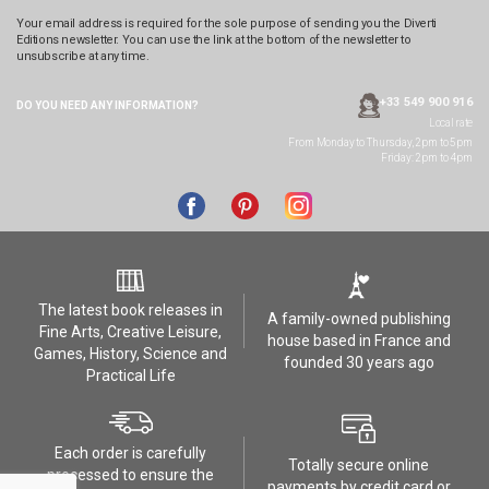
Your email address is required for the sole purpose of sending you the Diverti
Editions newsletter. You can use the link at the bottom of the newsletter to
unsubscribe at any time.
+33 549 900 916
DO YOU NEED ANY
INFORMATION?
Local rate
From Monday to Thursday, 2pm to 5pm
Friday: 2pm to 4pm
The latest book releases in
A family-owned publishing
Fine Arts, Creative Leisure,
house based in France and
Games, History, Science and
founded 30 years ago
Practical Life
Each order is carefully
Totally secure online
processed to ensure the
payments by credit card or