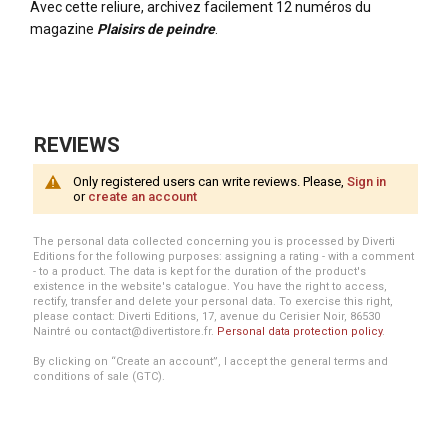
Avec cette reliure, archivez facilement 12 numéros du
magazine
Plaisirs de peindre
.
More
Information
REVIEWS
Only registered users can write reviews. Please,
Sign in
or
create an account
The personal data collected concerning you is processed by Diverti
Editions for the following purposes: assigning a rating - with a comment
- to a product. The data is kept for the duration of the product's
existence in the website's catalogue. You have the right to access,
rectify, transfer and delete your personal data. To exercise this right,
please contact: Diverti Editions, 17, avenue du Cerisier Noir, 86530
Naintré ou contact@divertistore.fr.
Personal data protection policy
.
By clicking on “Create an account”, I accept the general terms and
conditions of sale (GTC).