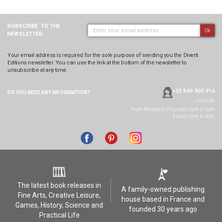
SUBSCRIBE
TO THE
Ok
NEWSLETTER:
Your email address is required for the sole purpose of sending you the Diverti
Editions newsletter. You can use the link at the bottom of the newsletter to
unsubscribe at any time.
+33 549 900 916
DO YOU NEED ANY
INFORMATION?
Local rate
From Monday to Thursday, 2pm to 5pm
Friday: 2pm to 4pm
The latest book releases in
A family-owned publishing
Fine Arts, Creative Leisure,
house based in France and
Games, History, Science and
founded 30 years ago
Practical Life