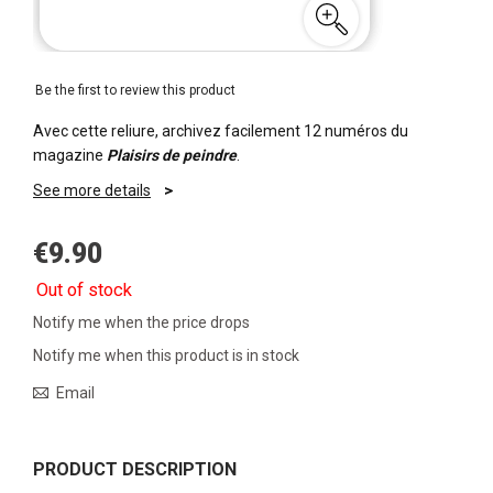
Be the first to review this product
Avec cette reliure, archivez facilement 12 numéros du
magazine
Plaisirs de peindre
.
See more details
€9.90
Out of stock
Notify me when the price drops
Notify me when this product is in stock
Email
PRODUCT DESCRIPTION