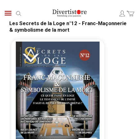
Skip
to
Search
Content
Les Secrets de la Loge n°12 - Franc-Maçonnerie
& symbolisme de la mort
Skip
Skip
to
to
the
the
end
begi
of
of
the
the
images
ima
gallery
galle