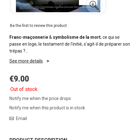
Be the first to review this product
Franc-maçonnerie
&
symbolisme de la mort
, ce qui se
passe en loge, le testament de l'initié, s'agit-il de préparer son
trépas ?…
See more details
€9.00
Out of stock
Notify me when the price drops
Notify me when this product is in stock
Email