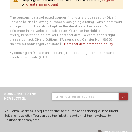
or
create an account
The personal data collected concerning you is processed by Diverti
Editions for the following purposes: assigning a rating - with a comment
- to a product. The data is kept for the duration of the product's
existence in the website's catalogue. You have the right to access,
rectify, transfer and delete your personal data. To exercise this right,
please contact: Diverti Editions, 17, avenue du Cerisier Noir, 86530
Naintré ou contact@divertistore.fr.
Personal data protection policy
.
By clicking on “Create an account”, I accept the general terms and
conditions of sale (GTC).
SUBSCRIBE
TO THE
Ok
NEWSLETTER:
Your email address is required for the sole purpose of sending you the Diverti
Editions newsletter. You can use the link at the bottom of the newsletter to
unsubscribe at any time.