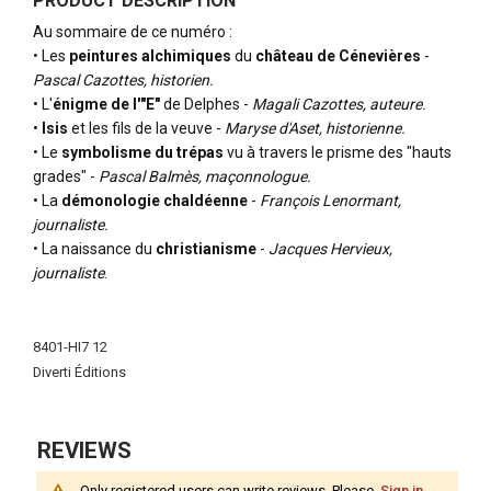
PRODUCT DESCRIPTION
Au sommaire de ce numéro :
• Les
peintures alchimiques
du
château de Cénevières
-
Pascal Cazottes, historien.
• L'
énigme de l'"E"
de Delphes -
Magali Cazottes, auteure.
•
Isis
et les fils de la veuve -
Maryse d'Aset, historienne.
• Le
symbolisme du trépas
vu à travers le prisme des "hauts
grades" -
Pascal Balmès, maçonnologue.
• La
démonologie chaldéenne
-
François Lenormant,
journaliste.
• La naissance du
christianisme
-
Jacques Hervieux,
journaliste
.
More
Information
8401-HI7 12
Diverti Éditions
REVIEWS
Only registered users can write reviews. Please,
Sign in