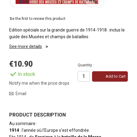
Be the first to review this product
Edition spéciale sur la grande guerre de 1914-1918 : inclus le
guide des Musées et champs de batailles
See more details
€10.90
Quantity :
In stock
Add to Cart
Notify me when the price drops
Email
PRODUCT DESCRIPTION
Au sommaire :
1914
: l'année où l'Europe s'est effondrée