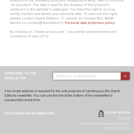
Editions for the following purposes: assigning a rating - with a comment
- to a product. The data is kept for the duration of the product's
existence in the website's catalogue. You have the right to access,
rectify, transfer and delete your personal data. To exercise this right,
please contact: Diverti Editions, 17, avenue du Cerisier Noir, 86530
Naintré ou contact@divertistore.fr.
Personal data protection policy
.
By clicking on “Create an account”, I accept the general terms and
conditions of sale (GTC).
SUBSCRIBE
TO THE
Ok
NEWSLETTER:
Your email address is required for the sole purpose of sending you the Diverti
Editions newsletter. You can use the link at the bottom of the newsletter to
unsubscribe at any time.
+33 549 900 916
DO YOU NEED ANY
INFORMATION?
Local rate
From Monday to Thursday, 2pm to 5pm
Friday: 2pm to 4pm