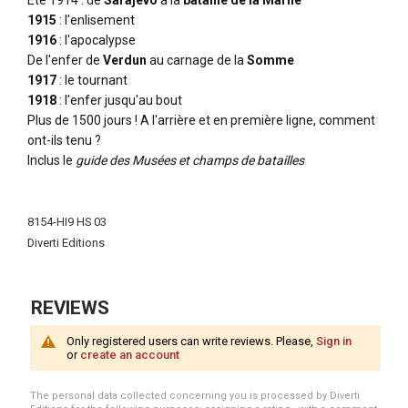
Ete 1914 : de
Sarajevo
à la
bataille de la Marne
1915
: l'enlisement
1916
: l'apocalypse
De l'enfer de
Verdun
au carnage de la
Somme
1917
: le tournant
1918
: l'enfer jusqu'au bout
Plus de 1500 jours ! A l'arrière et en première ligne, comment
ont-ils tenu ?
Inclus le
guide des Musées et champs de batailles
More
Information
8154-HI9 HS 03
Diverti Editions
REVIEWS
Only registered users can write reviews. Please,
Sign in
or
create an account
The personal data collected concerning you is processed by Diverti