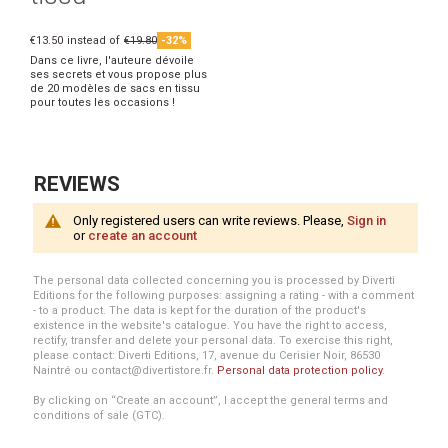
€13.50
instead of
€19.80
-32%
Dans ce livre, l'auteure dévoile
ses secrets et vous propose plus
de 20 modèles de sacs en tissu
pour toutes les occasions !
REVIEWS
Only registered users can write reviews. Please,
Sign in
or
create an account
The personal data collected concerning you is processed by Diverti
Editions for the following purposes: assigning a rating - with a comment
- to a product. The data is kept for the duration of the product's
existence in the website's catalogue. You have the right to access,
rectify, transfer and delete your personal data. To exercise this right,
please contact: Diverti Editions, 17, avenue du Cerisier Noir, 86530
Naintré ou contact@divertistore.fr.
Personal data protection policy
.
By clicking on “Create an account”, I accept the general terms and
conditions of sale (GTC).