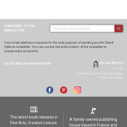
SUBSCRIBE
TO THE
Ok
NEWSLETTER:
Your email address is required for the sole purpose of sending you the Diverti
Editions newsletter. You can use the link at the bottom of the newsletter to
unsubscribe at any time.
+33 549 900 916
DO YOU NEED ANY
INFORMATION?
Local rate
From Monday to Thursday, 2pm to 5pm
Friday: 2pm to 4pm
The latest book releases in
A family-owned publishing
Fine Arts, Creative Leisure,
house based in France and