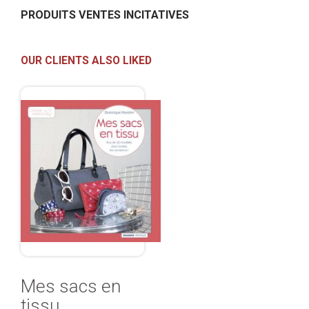
PRODUITS VENTES INCITATIVES
OUR CLIENTS ALSO LIKED
Mes sacs en
tissu