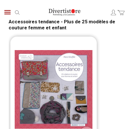
Skip
to
Search
Content
Accessoires tendance - Plus de 25 modèles de
couture femme et enfant
Skip
Skip
to
to
the
the
end
begi
of
of
the
the
images
ima
gallery
galle