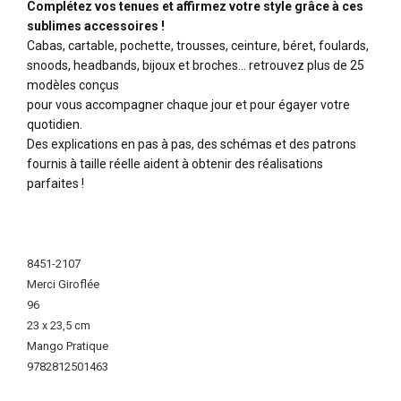
Complétez vos tenues et affirmez votre style grâce à ces
sublimes accessoires !
Cabas, cartable, pochette, trousses, ceinture, béret, foulards,
snoods, headbands, bijoux et broches… retrouvez plus de 25
modèles conçus
pour vous accompagner chaque jour et pour égayer votre
quotidien.
Des explications en pas à pas, des schémas et des patrons
fournis à taille réelle aident à obtenir des réalisations
parfaites !
More
Information
8451-2107
Merci Giroflée
96
23 x 23,5 cm
Mango Pratique
9782812501463