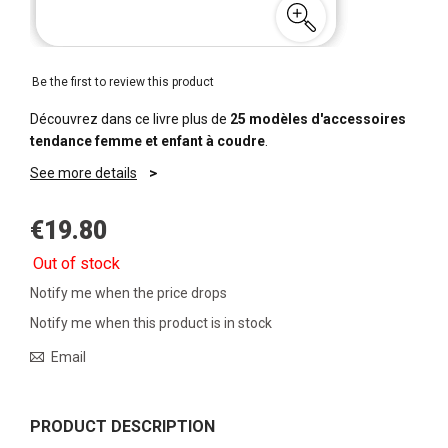
Be the first to review this product
Découvrez dans ce livre plus de
25 modèles d'accessoires
tendance femme et enfant à coudre
.
See more details
€19.80
Out of stock
Notify me when the price drops
Notify me when this product is in stock
Email
PRODUCT DESCRIPTION