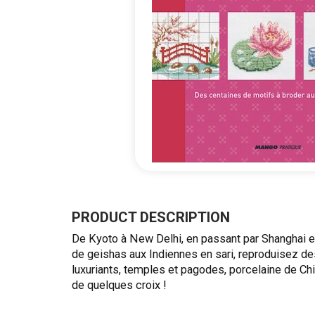
Skip
to
the
PRODUCT DESCRIPTION
beginning
De Kyoto à New Delhi, en passant par Shanghai e
of
de geishas aux Indiennes en sari, reproduisez de
the
luxuriants, temples et pagodes, porcelaine de 
images
de quelques croix !
gallery