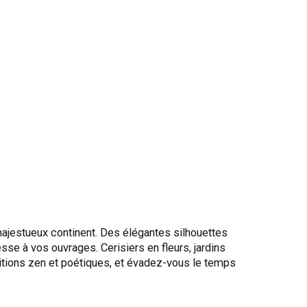
ajestueux continent. Des élégantes silhouettes
se à vos ouvrages. Cerisiers en fleurs, jardins
tions zen et poétiques, et évadez-vous le temps