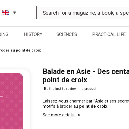
Search
RING
HISTORY
SCIENCES
PRACTICAL LIFE
roder au point de croix
Balade en Asie - Des centa
point de croix
Be the first to review this product
Laissez-vous charmer par l’Asie et ses secre
motifs à broder au
point de croix
.
See more details