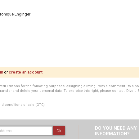
Véronique Enginger
in
or
create an account
i Editions for the following purposes: assigning a rating - with a comment - to a pro
transfer and delete your personal data. To exercise this right, please contact: Diverti 
nd conditions of sale (GTC).
DO YOU NEED ANY
Ok
INFORMATION?