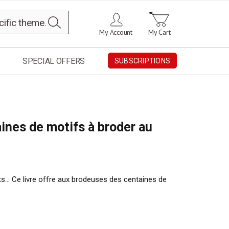
Search
My Account
My Cart
SPECIAL OFFERS
SUBSCRIPTIONS
ines de motifs à broder au
ts… Ce livre offre aux brodeuses des centaines de