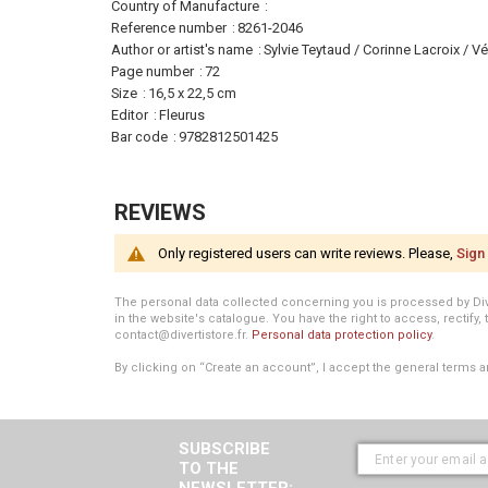
More
Country of Manufacture
Information
Reference number
8261-2046
Author or artist's name
Sylvie Teytaud / Corinne Lacroix / 
Page number
72
Size
16,5 x 22,5 cm
Editor
Fleurus
Bar code
9782812501425
REVIEWS
Only registered users can write reviews. Please,
Sign 
The personal data collected concerning you is processed by Divert
in the website's catalogue. You have the right to access, rectify, 
contact@divertistore.fr.
Personal data protection policy
.
By clicking on “Create an account”, I accept the general terms a
SUBSCRIBE
TO THE