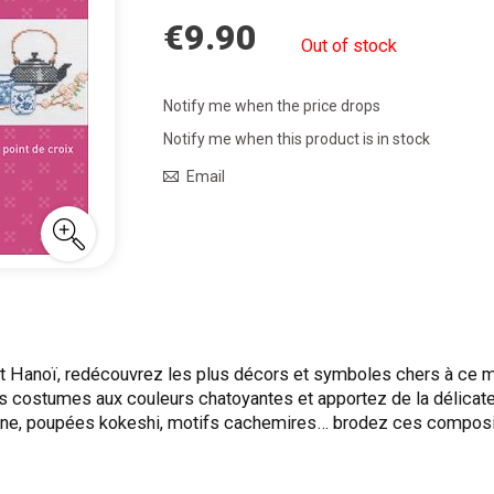
€9.90
Out of stock
Notify me when the price drops
Notify me when this product is in stock
Email
t Hanoï, redécouvrez les plus décors et symboles chers à ce m
s costumes aux couleurs chatoyantes et apportez de la délicates
Chine, poupées kokeshi, motifs cachemires… brodez ces composi