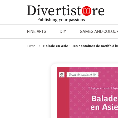
Skip
to
Content
FINE ARTS
DIY
GAMES AND COLOU
Home
Balade en Asie - Des centaines de motifs à b
Skip
to
the
end
of
the
images
gallery