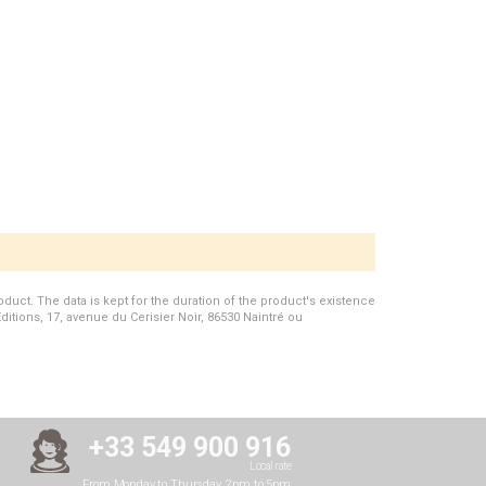
duct. The data is kept for the duration of the product's existence
Editions, 17, avenue du Cerisier Noir, 86530 Naintré ou
+33 549 900 916
Local rate
From Monday to Thursday, 2pm to 5pm