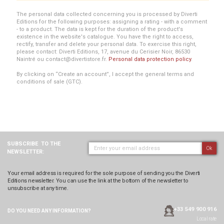
The personal data collected concerning you is processed by Diverti
Editions for the following purposes: assigning a rating - with a comment
- to a product. The data is kept for the duration of the product's
existence in the website's catalogue. You have the right to access,
rectify, transfer and delete your personal data. To exercise this right,
please contact: Diverti Editions, 17, avenue du Cerisier Noir, 86530
Naintré ou contact@divertistore.fr.
Personal data protection policy
.
By clicking on “Create an account”, I accept the general terms and
conditions of sale (GTC).
SUBSCRIBE
TO THE
Ok
NEWSLETTER:
Your email address is required for the sole purpose of sending you the Diverti
Editions newsletter. You can use the link at the bottom of the newsletter to
unsubscribe at any time.
+33 549 900 916
DO YOU NEED ANY
INFORMATION?
Local rate