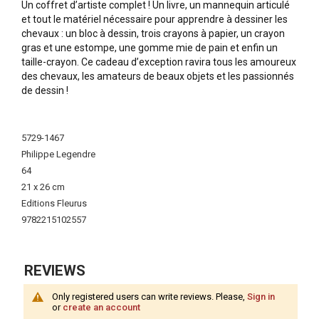
Un coffret d’artiste complet ! Un livre, un mannequin articulé
et tout le matériel nécessaire pour apprendre à dessiner les
chevaux : un bloc à dessin, trois crayons à papier, un crayon
gras et une estompe, une gomme mie de pain et enfin un
taille-crayon. Ce cadeau d’exception ravira tous les amoureux
des chevaux, les amateurs de beaux objets et les passionnés
de dessin !
More
Information
5729-1467
Philippe Legendre
64
21 x 26 cm
Editions Fleurus
9782215102557
REVIEWS
Only registered users can write reviews. Please,
Sign in
or
create an account