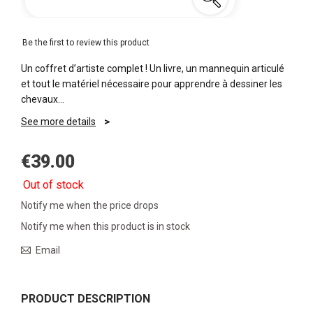
Be the first to review this product
Un coffret d’artiste complet ! Un livre, un mannequin articulé
et tout le matériel nécessaire pour apprendre à dessiner les
chevaux…
See more details
€39.00
Out of stock
Notify me when the price drops
Notify me when this product is in stock
Email
PRODUCT DESCRIPTION