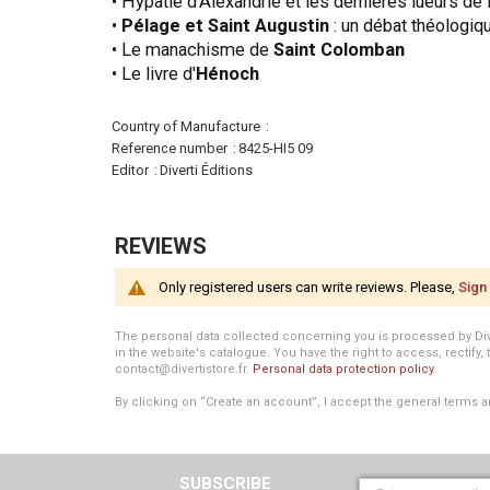
• Hypatie d'Alexandrie et les dernières lueurs de l
•
Pélage et Saint Augustin
: un débat théologiq
• Le manachisme de
Saint Colomban
• Le livre d'
Hénoch
More
Country of Manufacture
Information
Reference number
8425-HI5 09
Editor
Diverti Éditions
REVIEWS
Only registered users can write reviews. Please,
Sign 
The personal data collected concerning you is processed by Divert
in the website's catalogue. You have the right to access, rectify, 
contact@divertistore.fr.
Personal data protection policy
.
By clicking on “Create an account”, I accept the general terms a
SUBSCRIBE