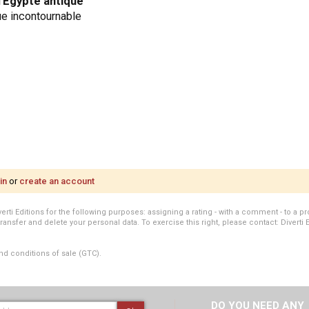
'
Égypte antique
ue incontournable
in
or
create an account
i Editions for the following purposes: assigning a rating - with a comment - to a pro
transfer and delete your personal data. To exercise this right, please contact: Diverti 
nd conditions of sale (GTC).
DO YOU NEED ANY