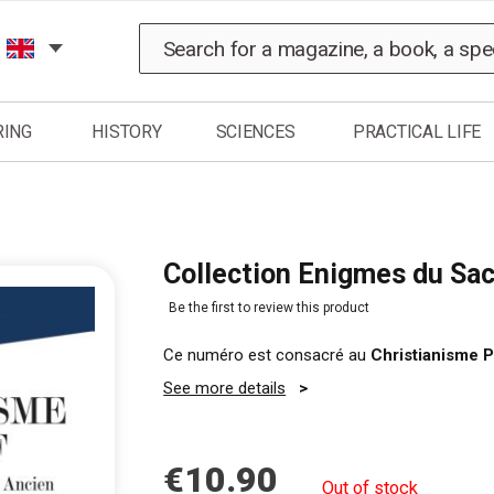
Search
RING
HISTORY
SCIENCES
PRACTICAL LIFE
Collection Enigmes du Sac
Be the first to review this product
Ce numéro est consacré au
Christianisme P
See more details
€10.90
Out of stock