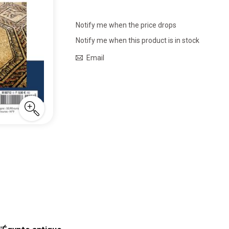
Notify me when the price drops
Notify me when this product is in stock
Email