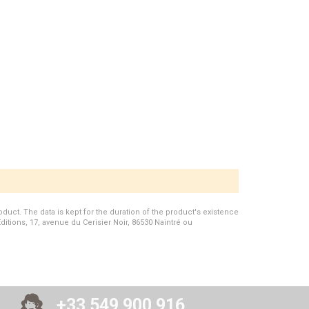
duct. The data is kept for the duration of the product's existence
Editions, 17, avenue du Cerisier Noir, 86530 Naintré ou
+33 549 900 916