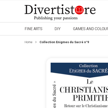
Skip
to
Content
FINE ARTS
DIY
GAMES AND COLOU
Home
Collection Enigmes du Sacré n°9
Skip
to
the
end
of
the
images
gallery