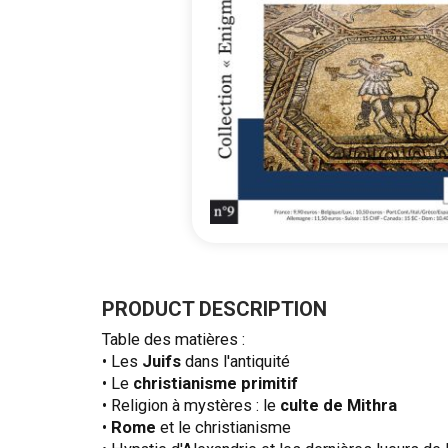
Skip
to
the
PRODUCT DESCRIPTION
beginning
Table des matières :
of
• Les
Juifs
dans l'antiquité
the
• Le
christianisme primitif
images
• Religion à mystères : le
culte de Mithra
gallery
•
Rome
et le christianisme