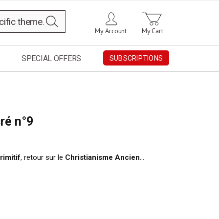
Search
My Account
My Cart
SPECIAL OFFERS
SUBSCRIPTIONS
ré n°9
rimitif
, retour sur le
Christianisme Ancien
…