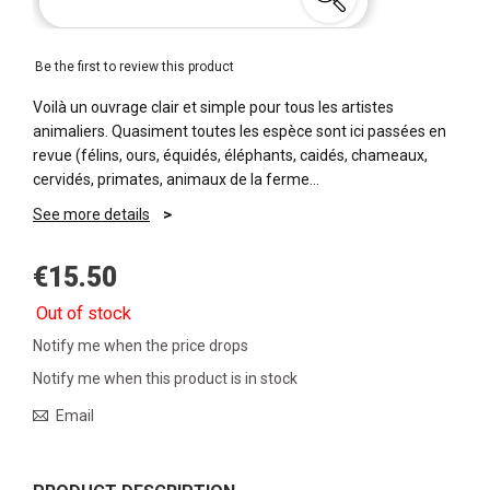
Be the first to review this product
Voilà un ouvrage clair et simple pour tous les artistes
animaliers. Quasiment toutes les espèce sont ici passées en
revue (félins, ours, équidés, éléphants, caidés, chameaux,
cervidés, primates, animaux de la ferme…
See more details
€15.50
Out of stock
Notify me when the price drops
Notify me when this product is in stock
Email