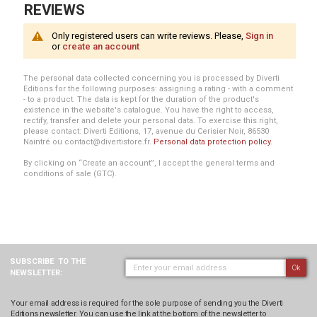
REVIEWS
Only registered users can write reviews. Please,
Sign in
or
create an account
The personal data collected concerning you is processed by Diverti
Editions for the following purposes: assigning a rating - with a comment
- to a product. The data is kept for the duration of the product's
existence in the website's catalogue. You have the right to access,
rectify, transfer and delete your personal data. To exercise this right,
please contact: Diverti Editions, 17, avenue du Cerisier Noir, 86530
Naintré ou contact@divertistore.fr.
Personal data protection policy
.
By clicking on “Create an account”, I accept the general terms and
conditions of sale (GTC).
SUBSCRIBE
TO THE
Ok
NEWSLETTER:
Your email address is required for the sole purpose of sending you the Diverti
Editions newsletter. You can use the link at the bottom of the newsletter to