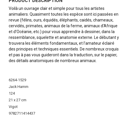
PRODUCT DESCRIPTION
Voilà un ouvrage clair et simple pour tous les artistes
animaliers. Quasiment toutes les espèce sont ici passées en
revue (félins, ours, équidés, éléphants, caidés, chameaux,
cervidés, primates, animaux de la ferme, animaux d’Afrique
et d’Océanie, etc.) pour vous apprendre à dessiner, dans la
ressemblance, squelette et anatomie externe. Le débutant y
trouvera les éléments fondamentaux, et l’amateur éclairé
des principes et techniques essentiels. De nombreux croquis
et pas à pas vous guideront dans la traduction, sur le papier,
des détails anatomiques de nombreux animaux.
More
Information
6264-1529
Jack Hamm
124
21 x 27 cm
Vigot
9782711414437