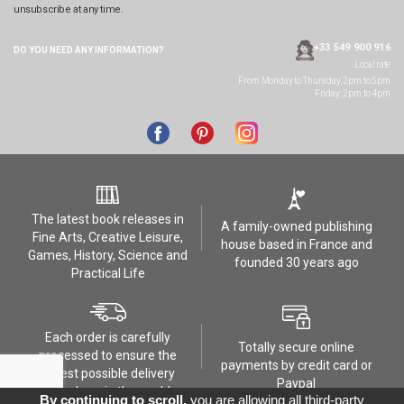
unsubscribe at any time.
+33 549 900 916
DO YOU NEED ANY
INFORMATION?
Local rate
From Monday to Thursday, 2pm to 5pm
Friday: 2pm to 4pm
The latest book releases in
A family-owned publishing
Fine Arts, Creative Leisure,
house based in France and
Games, History, Science and
founded 30 years ago
Practical Life
Each order is carefully
Totally secure online
processed to ensure the
payments by credit card or
safest possible delivery
Paypal
anywhere in the world
By continuing to scroll,
you are allowing all third-party