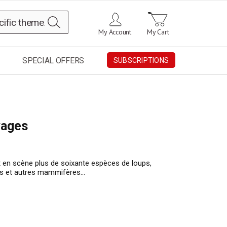
Search
My Account
My Cart
SPECIAL OFFERS
SUBSCRIPTIONS
vages
t en scène plus de soixante espèces de loups,
vres et autres mammifères…