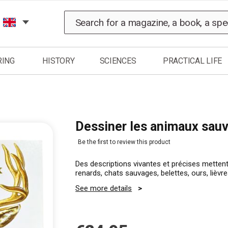
Search
RING
HISTORY
SCIENCES
PRACTICAL LIFE
Dessiner les animaux sau
Be the first to review this product
Des descriptions vivantes et précises metten
renards, chats sauvages, belettes, ours, liè
See more details