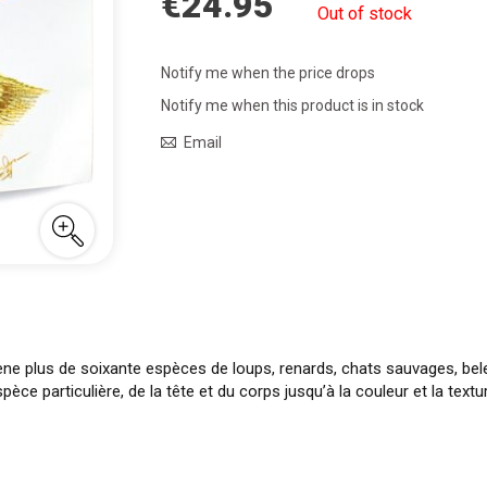
€24.95
Out of stock
Notify me when the price drops
Notify me when this product is in stock
Email
ène plus de soixante espèces de loups, renards, chats sauvages, bele
èce particulière, de la tête et du corps jusqu’à la couleur et la tex