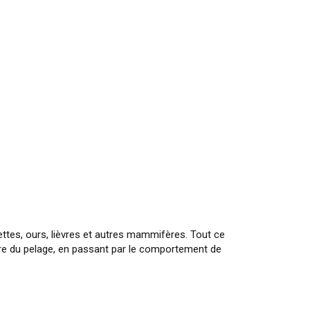
ttes, ours, lièvres et autres mammifères. Tout ce
ture du pelage, en passant par le comportement de