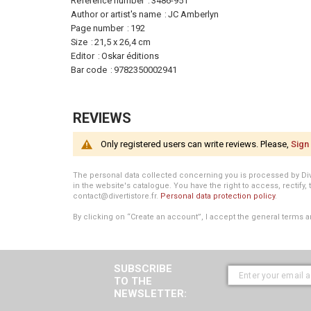
Information
Reference number
3486-951
Author or artist's name
JC Amberlyn
Page number
192
Size
21,5 x 26,4 cm
Editor
Oskar éditions
Bar code
9782350002941
REVIEWS
Only registered users can write reviews. Please,
Sign 
The personal data collected concerning you is processed by Divert
in the website's catalogue. You have the right to access, rectify, 
contact@divertistore.fr.
Personal data protection policy
.
By clicking on “Create an account”, I accept the general terms a
SUBSCRIBE
TO THE
NEWSLETTER: