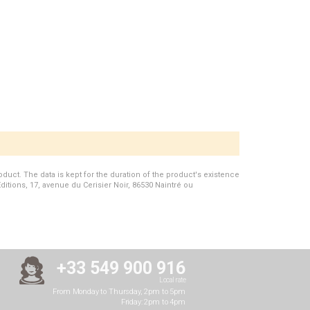
duct. The data is kept for the duration of the product's existence
Editions, 17, avenue du Cerisier Noir, 86530 Naintré ou
+33 549 900 916
Local rate
From Monday to Thursday, 2pm to 5pm
Friday: 2pm to 4pm