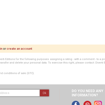
in
or
create an account
i Editions for the following purposes: assigning a rating - with a comment - to a pro
transfer and delete your personal data. To exercise this right, please contact: Diverti 
nd conditions of sale (GTC).
DO YOU NEED ANY
Ok
INFORMATION?