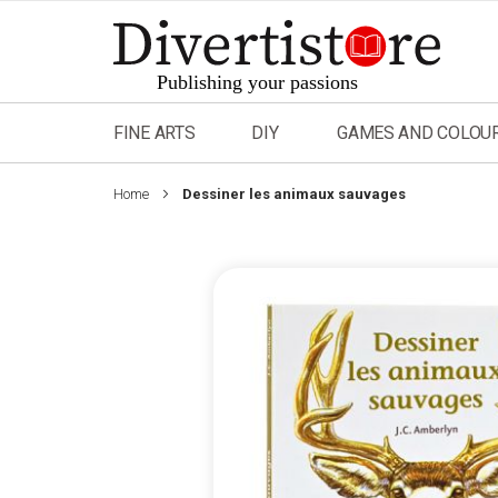
Skip
to
Content
FINE ARTS
DIY
GAMES AND COLOU
Home
Dessiner les animaux sauvages
Skip
to
the
end
of
the
images
gallery