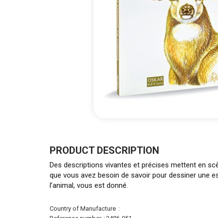
Skip
to
the
PRODUCT DESCRIPTION
beginning
Des descriptions vivantes et précises mettent en sc
of
que vous avez besoin de savoir pour dessiner une esp
the
l’animal, vous est donné.
images
gallery
More
Country of Manufacture