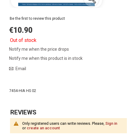
Be the first to review this product
€10.90
Out of stock
Notify me when the price drops
Notify me when this product is in stock
Email
More
Information
7454-HIA HS 02
REVIEWS
Only registered users can write reviews. Please,
Sign in
or
create an account