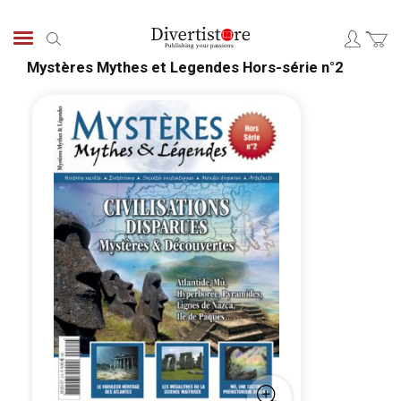
Skip
to
Search
Content
Mystères Mythes et Legendes Hors-série n°2
Skip
Skip
to
to
the
the
end
begi
of
of
the
the
images
ima
gallery
galle