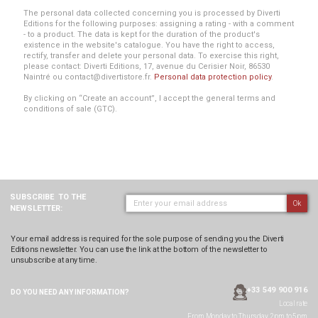
The personal data collected concerning you is processed by Diverti
Editions for the following purposes: assigning a rating - with a comment
- to a product. The data is kept for the duration of the product's
existence in the website's catalogue. You have the right to access,
rectify, transfer and delete your personal data. To exercise this right,
please contact: Diverti Editions, 17, avenue du Cerisier Noir, 86530
Naintré ou contact@divertistore.fr.
Personal data protection policy
.
By clicking on “Create an account”, I accept the general terms and
conditions of sale (GTC).
SUBSCRIBE
TO THE
Ok
NEWSLETTER:
Your email address is required for the sole purpose of sending you the Diverti
Editions newsletter. You can use the link at the bottom of the newsletter to
unsubscribe at any time.
+33 549 900 916
DO YOU NEED ANY
INFORMATION?
Local rate
From Monday to Thursday, 2pm to 5pm