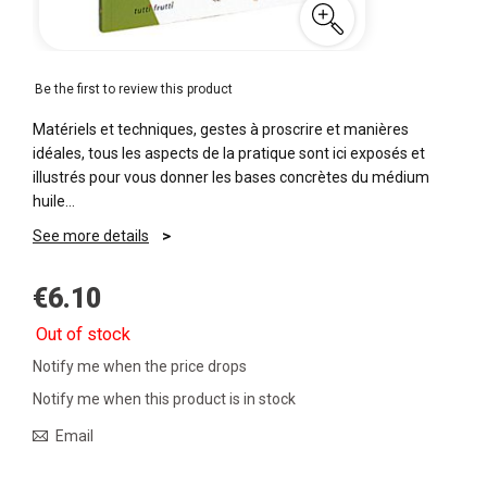
Be the first to review this product
Matériels et techniques, gestes à proscrire et manières
idéales, tous les aspects de la pratique sont ici exposés et
illustrés pour vous donner les bases concrètes du médium
huile…
See more details
€6.10
Out of stock
Notify me when the price drops
Notify me when this product is in stock
Email