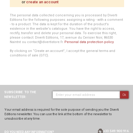
or
create an account
The personal data collected concerning you is processed by Diverti
Editions for the following purposes: assigning a rating - with a comment
- to a product. The data is kept for the duration of the product's
existence in the website's catalogue. You have the right to access,
rectify, transfer and delete your personal data. To exercise this right,
please contact: Diverti Editions, 17, avenue du Cerisier Noir, 86530
Naintré ou contact@divertistore.fr.
Personal data protection policy
.
By clicking on “Create an account”, I accept the general terms and
conditions of sale (GTC).
SUBSCRIBE
TO THE
Ok
NEWSLETTER:
Your email address is required for the sole purpose of sending you the Diverti
Editions newsletter. You can use the link at the bottom of the newsletter to
unsubscribe at any time.
+33 549 900 916
DO YOU NEED ANY
INFORMATION?