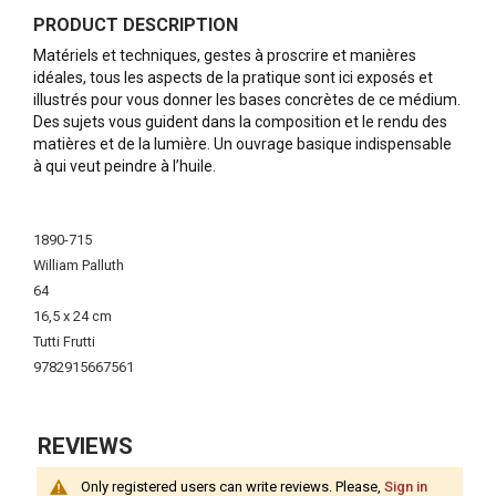
PRODUCT DESCRIPTION
Matériels et techniques, gestes à proscrire et manières
idéales, tous les aspects de la pratique sont ici exposés et
illustrés pour vous donner les bases concrètes de ce médium.
Des sujets vous guident dans la composition et le rendu des
matières et de la lumière. Un ouvrage basique indispensable
à qui veut peindre à l’huile.
More
Information
1890-715
William Palluth
64
16,5 x 24 cm
Tutti Frutti
9782915667561
REVIEWS
Only registered users can write reviews. Please,
Sign in