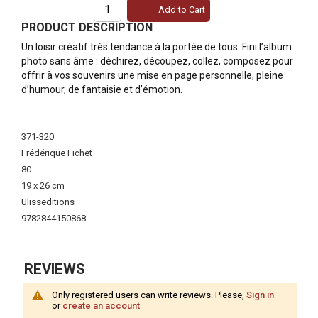
Add to Cart
PRODUCT DESCRIPTION
Un loisir créatif très tendance à la portée de tous. Fini l’album
photo sans âme : déchirez, découpez, collez, composez pour
offrir à vos souvenirs une mise en page personnelle, pleine
d’humour, de fantaisie et d’émotion.
More
Information
371-320
Frédérique Fichet
80
19 x 26 cm
Ulisseditions
9782844150868
REVIEWS
Only registered users can write reviews. Please,
Sign in
or
create an account