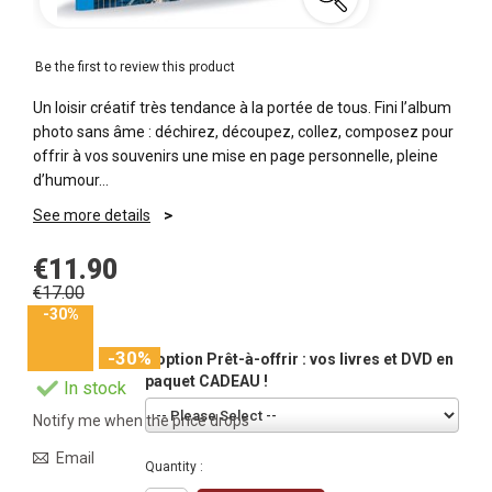
Be the first to review this product
Un loisir créatif très tendance à la portée de tous. Fini l’album
photo sans âme : déchirez, découpez, collez, composez pour
offrir à vos souvenirs une mise en page personnelle, pleine
d’humour…
See more details
€11.90
€17.00
-30%
-30%
L'option Prêt-à-offrir : vos livres et DVD en
paquet CADEAU !
In stock
Notify me when the price drops
Email
Quantity :