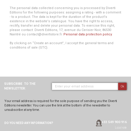
The personal data collected concerning you is processed by Diverti
Editions for the following purposes: assigning a rating - with a comment
- to a product. The data is kept for the duration of the product's
existence in the website's catalogue. You have the right to access,
rectify, transfer and delete your personal data. To exercise this right,
please contact: Diverti Editions, 17, avenue du Cerisier Noir, 86530
Naintré ou contact@divertistore.fr.
Personal data protection policy
.
By clicking on “Create an account”, I accept the general terms and
conditions of sale (GTC).
SUBSCRIBE
TO THE
Ok
NEWSLETTER:
Your email address is required for the sole purpose of sending you the Diverti
Editions newsletter. You can use the link at the bottom of the newsletter to
unsubscribe at any time.
+33 549 900 916
DO YOU NEED ANY
INFORMATION?
Local rate