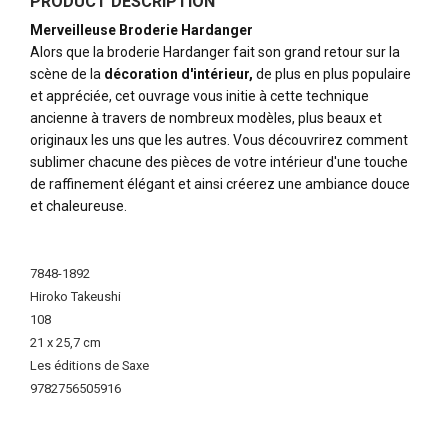
PRODUCT DESCRIPTION
Merveilleuse Broderie Hardanger
Alors que la broderie Hardanger fait son grand retour sur la
scène de la
décoration d'intérieur,
de plus en plus populaire
et appréciée, cet ouvrage vous initie à cette technique
ancienne à travers de nombreux modèles, plus beaux et
originaux les uns que les autres. Vous découvrirez comment
sublimer chacune des pièces de votre intérieur d'une touche
de raffinement élégant et ainsi créerez une ambiance douce
et chaleureuse.
More
Information
7848-1892
Hiroko Takeushi
108
21 x 25,7 cm
Les éditions de Saxe
9782756505916