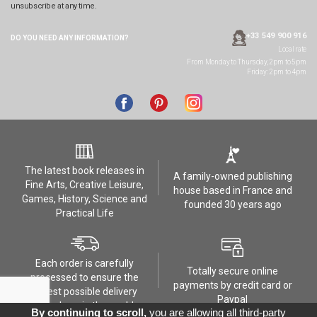
unsubscribe at any time.
+33 549 900 916
DO YOU NEED ANY
INFORMATION?
Local rate
From Monday to Thursday, 2pm to 5pm
Friday: 2pm to 4pm
The latest book releases in
A family-owned publishing
Fine Arts, Creative Leisure,
house based in France and
Games, History, Science and
founded 30 years ago
Practical Life
Each order is carefully
Totally secure online
processed to ensure the
payments by credit card or
safest possible delivery
Paypal
anywhere in the world
By continuing to scroll,
you are allowing all third-party