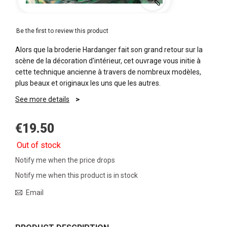
Be the first to review this product
Alors que la broderie Hardanger fait son grand retour sur la
scène de la décoration d'intérieur, cet ouvrage vous initie à
cette technique ancienne à travers de nombreux modèles,
plus beaux et originaux les uns que les autres.
See more details
€19.50
Out of stock
Notify me when the price drops
Notify me when this product is in stock
Email