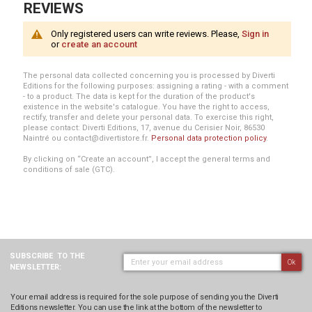
REVIEWS
Only registered users can write reviews. Please,
Sign in
or
create an account
The personal data collected concerning you is processed by Diverti
Editions for the following purposes: assigning a rating - with a comment
- to a product. The data is kept for the duration of the product's
existence in the website's catalogue. You have the right to access,
rectify, transfer and delete your personal data. To exercise this right,
please contact: Diverti Editions, 17, avenue du Cerisier Noir, 86530
Naintré ou contact@divertistore.fr.
Personal data protection policy
.
By clicking on “Create an account”, I accept the general terms and
conditions of sale (GTC).
SUBSCRIBE
TO THE
Ok
NEWSLETTER:
Your email address is required for the sole purpose of sending you the Diverti
Editions newsletter. You can use the link at the bottom of the newsletter to