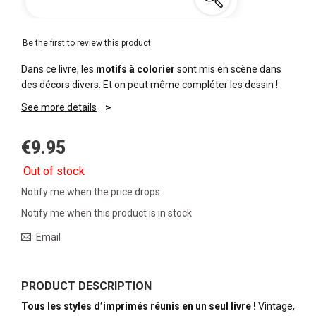
Be the first to review this product
Dans ce livre, les
motifs à colorier
sont mis en scène dans
des décors divers. Et on peut même compléter les dessin !
See more details
€9.95
Out of stock
Notify me when the price drops
Notify me when this product is in stock
Email
PRODUCT DESCRIPTION
Tous les styles d’imprimés réunis en un seul livre !
Vintage,