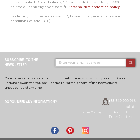
please contact: Diverti Editions, 17, avenue du Cerisier Noir, 86530
Naintré ou contact@divertistore.fr.
Personal data protection policy
.
By clicking on “Create an account”, I accept the general terms and
conditions of sale (GTC).
SUBSCRIBE
TO THE
Ok
NEWSLETTER:
Your email address is required for the sole purpose of sending you the Diverti
Editions newsletter. You can use the link at the bottom of the newsletter to
unsubscribe at any time.
+33 549 900 916
DO YOU NEED ANY
INFORMATION?
Local rate
From Monday to Thursday, 2pm to 5pm
Friday: 2pm to 4pm