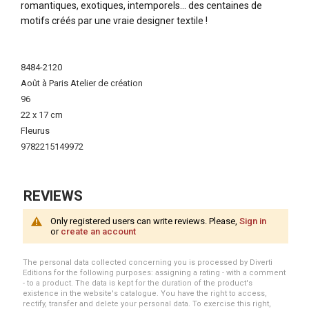
romantiques, exotiques, intemporels… des centaines de
motifs créés par une vraie designer textile !
More
Information
8484-2120
Août à Paris Atelier de création
96
22 x 17 cm
Fleurus
9782215149972
REVIEWS
Only registered users can write reviews. Please,
Sign in
or
create an account
The personal data collected concerning you is processed by Diverti
Editions for the following purposes: assigning a rating - with a comment
- to a product. The data is kept for the duration of the product's
existence in the website's catalogue. You have the right to access,
rectify, transfer and delete your personal data. To exercise this right,