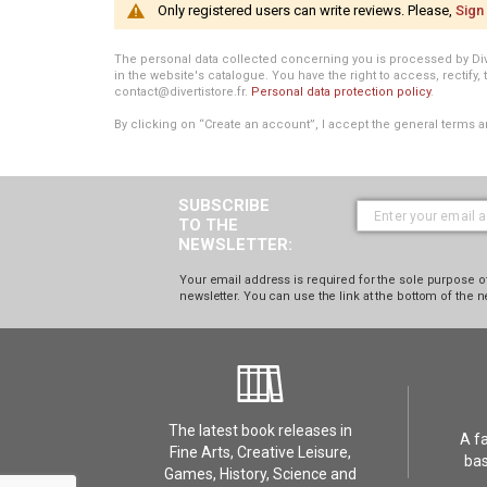
Only registered users can write reviews. Please,
Sign 
The personal data collected concerning you is processed by Divert
in the website's catalogue. You have the right to access, rectify, 
contact@divertistore.fr.
Personal data protection policy
.
By clicking on “Create an account”, I accept the general terms a
SUBSCRIBE
TO THE
NEWSLETTER:
Your email address is required for the sole purpose of
newsletter. You can use the link at the bottom of the n
The latest book releases in
A f
Fine Arts, Creative Leisure,
bas
Games, History, Science and