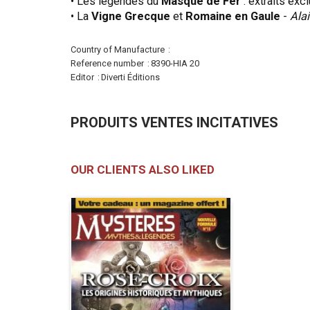
• Les légendes du
Masque de Fer
: extraits exc
• La
Vigne Grecque
et
Romaine en Gaule
-
Alai
More
Country of Manufacture
Information
Reference number
8390-HIA 20
Editor
Diverti Éditions
PRODUITS VENTES INCITATIVES
OUR CLIENTS ALSO LIKED