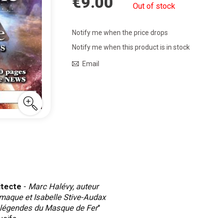
€9.00
Out of stock
Notify me when the price drops
Notify me when this product is in stock
Email
itecte
-
Marc Halévy, auteur
maque et Isabelle Stive-Audax
 légendes du Masque de Fer
"