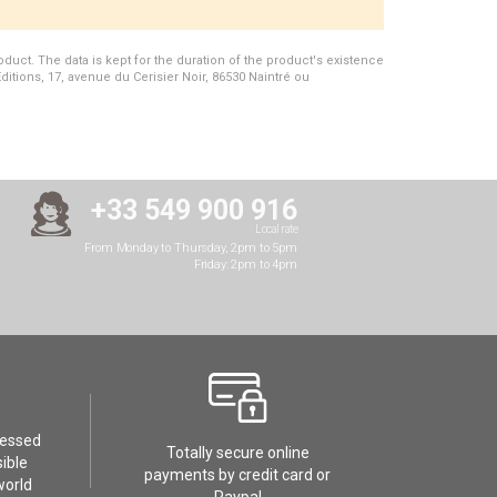
duct. The data is kept for the duration of the product's existence
Editions, 17, avenue du Cerisier Noir, 86530 Naintré ou
+33 549 900 916
Local rate
From Monday to Thursday, 2pm to 5pm
Friday: 2pm to 4pm
cessed
Totally secure online
ible
payments by credit card or
world