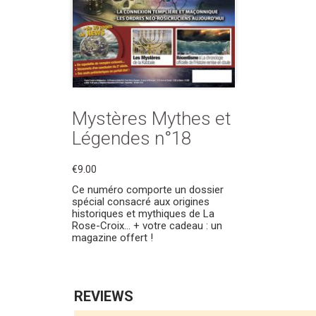
Mystères Mythes et
Légendes n°18
€9.00
Ce numéro comporte un dossier
spécial consacré aux origines
historiques et mythiques de La
Rose-Croix… + votre cadeau : un
magazine offert !
REVIEWS