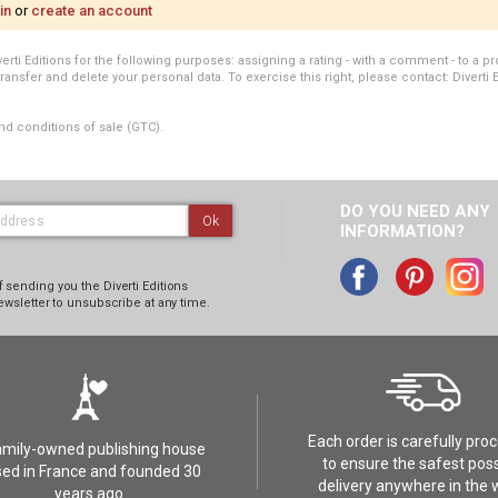
in
or
create an account
i Editions for the following purposes: assigning a rating - with a comment - to a pro
transfer and delete your personal data. To exercise this right, please contact: Diverti 
nd conditions of sale (GTC).
DO YOU NEED ANY
Ok
INFORMATION?
 sending you the Diverti Editions
ewsletter to unsubscribe at any time.
Each order is carefully pro
amily-owned publishing house
to ensure the safest poss
ed in France and founded 30
delivery anywhere in the 
years ago