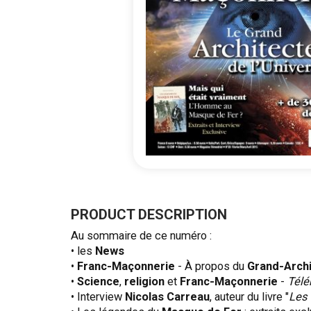
Skip
to
the
PRODUCT DESCRIPTION
beginning
Au sommaire de ce numéro :
of
• les
News
the
•
Franc-Maçonnerie
- À propos du
Grand-Arch
images
•
Science
,
religion
et
Franc-Maçonnerie
-
Télé
gallery
• Interview
Nicolas Carreau
, auteur du livre "
Les