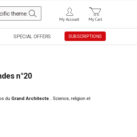
Search
My Account
My Cart
SPECIAL OFFERS
SUBSCRIPTIONS
ndes n°20
pos du
Grand Architecte
… Science, religion et