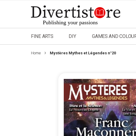
Skip
to
Content
FINE ARTS
DIY
GAMES AND COLOU
Home
Mystères Mythes et Légendes n°20
Skip
to
the
end
of
the
images
gallery