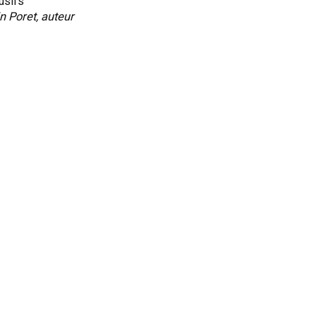
lusifs
n Poret, auteur