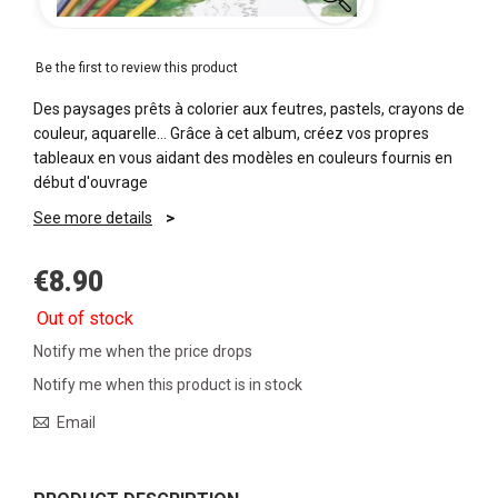
Be the first to review this product
Des paysages prêts à colorier aux feutres, pastels, crayons de
couleur, aquarelle… Grâce à cet album, créez vos propres
tableaux en vous aidant des modèles en couleurs fournis en
début d'ouvrage
See more details
€8.90
Out of stock
Notify me when the price drops
Notify me when this product is in stock
Email