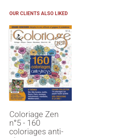
OUR CLIENTS ALSO LIKED
Coloriage Zen
n°5 - 160
coloriages anti-