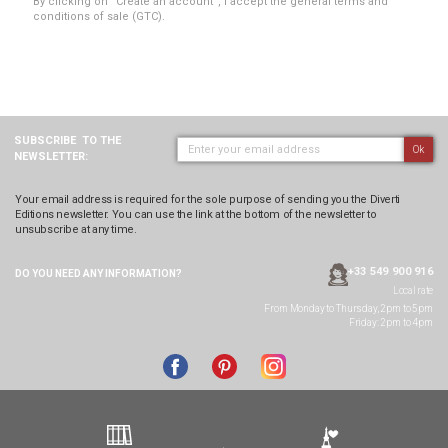
By clicking on “Create an account”, I accept the general terms and
conditions of sale (GTC).
SUBSCRIBE
TO THE
Ok
NEWSLETTER:
Your email address is required for the sole purpose of sending you the Diverti
Editions newsletter. You can use the link at the bottom of the newsletter to
unsubscribe at any time.
+33 549 900 916
DO YOU NEED ANY
INFORMATION?
Local rate
From Monday to Thursday, 2pm to 5pm
Friday: 2pm to 4pm