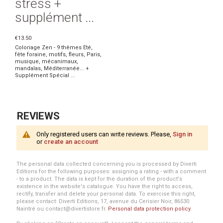
stress +
supplément ...
€13.50
Coloriage Zen - 9 thèmes Eté,
fête foraine, motifs, fleurs, Paris,
musique, mécanimaux,
mandalas, Méditerranée... +
Supplément Spécial ...
REVIEWS
Only registered users can write reviews. Please,
Sign in
or
create an account
The personal data collected concerning you is processed by Diverti
Editions for the following purposes: assigning a rating - with a comment
- to a product. The data is kept for the duration of the product's
existence in the website's catalogue. You have the right to access,
rectify, transfer and delete your personal data. To exercise this right,
please contact: Diverti Editions, 17, avenue du Cerisier Noir, 86530
Naintré ou contact@divertistore.fr.
Personal data protection policy
.