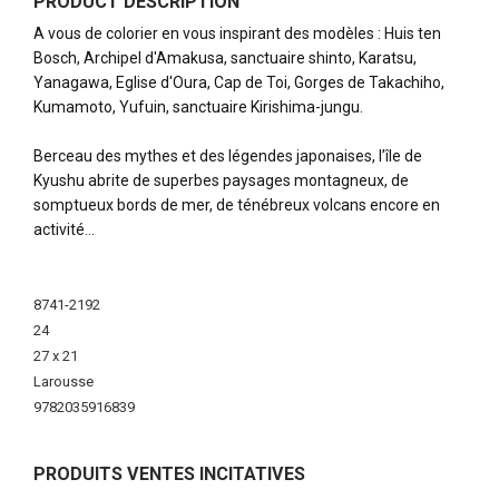
PRODUCT DESCRIPTION
A vous de colorier en vous inspirant des modèles : Huis ten
Bosch, Archipel d'Amakusa, sanctuaire shinto, Karatsu,
Yanagawa, Eglise d'Oura, Cap de Toi, Gorges de Takachiho,
Kumamoto, Yufuin, sanctuaire Kirishima-jungu.
Berceau des mythes et des légendes japonaises, l’île de
Kyushu abrite de superbes paysages montagneux, de
somptueux bords de mer, de ténébreux volcans encore en
activité…
More
Information
8741-2192
24
27 x 21
Larousse
9782035916839
PRODUITS VENTES INCITATIVES