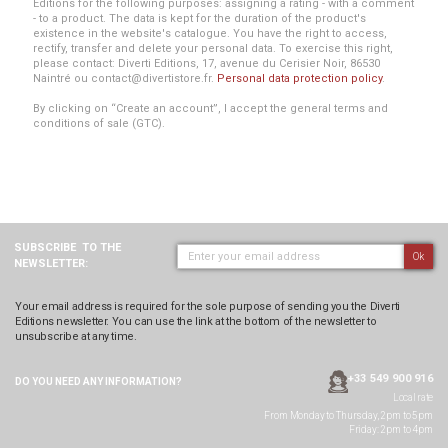
Editions for the following purposes: assigning a rating - with a comment
- to a product. The data is kept for the duration of the product's
existence in the website's catalogue. You have the right to access,
rectify, transfer and delete your personal data. To exercise this right,
please contact: Diverti Editions, 17, avenue du Cerisier Noir, 86530
Naintré ou contact@divertistore.fr.
Personal data protection policy
.
By clicking on “Create an account”, I accept the general terms and
conditions of sale (GTC).
SUBSCRIBE
TO THE
Ok
NEWSLETTER:
Your email address is required for the sole purpose of sending you the Diverti
Editions newsletter. You can use the link at the bottom of the newsletter to
unsubscribe at any time.
+33 549 900 916
DO YOU NEED ANY
INFORMATION?
Local rate
From Monday to Thursday, 2pm to 5pm
Friday: 2pm to 4pm