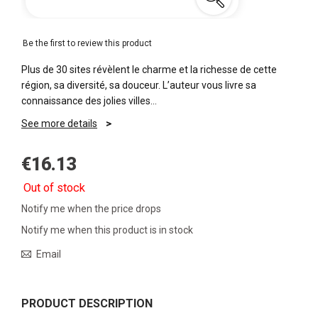
Be the first to review this product
Plus de 30 sites révèlent le charme et la richesse de cette
région, sa diversité, sa douceur. L’auteur vous livre sa
connaissance des jolies villes…
See more details
€16.13
Out of stock
Notify me when the price drops
Notify me when this product is in stock
Email
PRODUCT DESCRIPTION