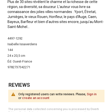
Plus de 30 sites révèlent le charme et la richesse de cette
région, sa diversité, sa douceur. L’auteur vous livre sa
connaissance des jolies villes normandes : Yport, Étretat,
Jumièges, le vieux Rouen, Honfleur, le pays d’Auge, Caen,
Bayeux, Barfleur et bien d’autres sites encore, jusqu’au Mont-
Saint-Michel…
More
4497-1292
Information
Isabelle Issaverdens
144
24 x 20,5 cm
Éd. Ouest-France
9782737342271
REVIEWS
Only registered users can write reviews. Please,
Sign in
or
create an account
The personal data collected concerning you is processed by Diverti