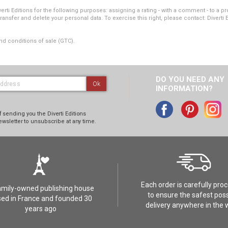
i Editions for the following purposes: assigning a rating - with a comment - to a pro
transfer and delete your personal data. To exercise this right, please contact: Diverti 
nd conditions of sale (GTC).
DO YOU NEED ANY
Ok
INFORMATION?
 sending you the Diverti Editions
ewsletter to unsubscribe at any time.
Each order is carefully pro
amily-owned publishing house
to ensure the safest poss
ed in France and founded 30
delivery anywhere in the 
years ago