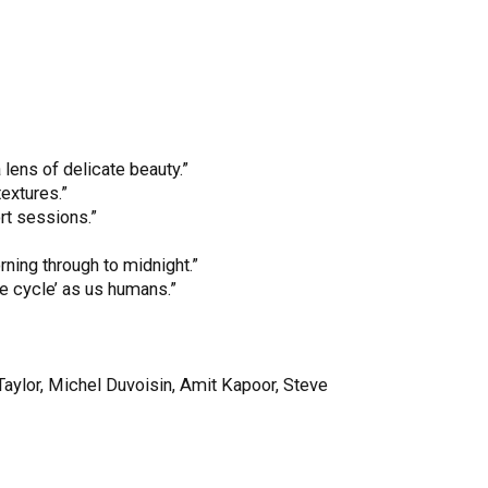
lens of delicate beauty.”
extures.”
rt sessions.”
rning through to midnight.”
e cycle’ as us humans.”
Taylor, Michel Duvoisin, Amit Kapoor, Steve