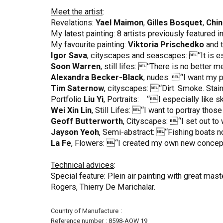
Meet the artist
:
Revelations:
Yael Maimon
,
Gilles Bosquet
,
Chin
My latest painting: 8 artists previously featured 
My favourite painting:
Viktoria Prischedko
and t
Igor Sava
, cityscapes and seascapes: “It is esse
Soon Warren
, still lifes: “There is no better 
Alexandra Becker-Black
, nudes: “I want my p
Tim Saternow
, cityscapes: “Dirt. Smoke. Stain
Portfolio
Liu Yi
, Portraits: “I especially like s
Wei Xin Lin
, Still Lifes: “I want to portray tho
Geoff Butterworth
, Cityscapes: “I set out to
Jayson Yeoh
, Semi-abstract: “Fishing boats no
La Fe
, Flowers: “I created my own new concept
Technical advices
:
Special feature: Plein air painting with great m
Rogers, Thierry De Marichalar.
More
Country of Manufacture
Information
Reference number
8598-AOW 19