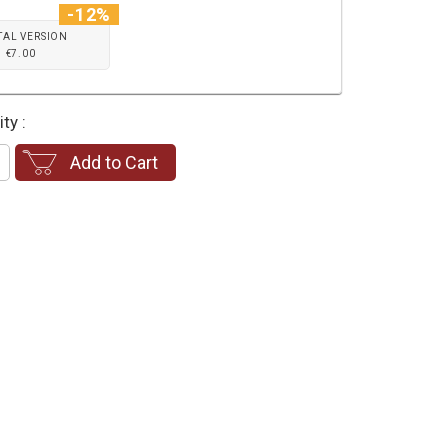
-12%
TAL VERSION
€7.00
ty :
Add to Cart