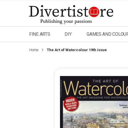
Skip
to
Content
FINE ARTS
DIY
GAMES AND COLOU
Home
The Art of Watercolour 19th issue
Skip
to
the
end
of
the
images
gallery