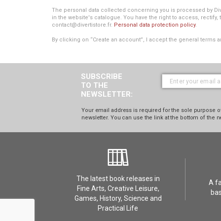
The personal data collected concerning you is processed by Divert
in the website's catalogue. You have the right to access, rectify, 
contact@divertistore.fr.
Personal data protection policy
.
By clicking on “Create an account”, I accept the general terms a
SUBSCRIBE
TO THE
NEWSLETTER:
Your email address is required for the sole purpose of
newsletter. You can use the link at the bottom of the n
The latest book releases in
A f
Fine Arts, Creative Leisure,
bas
Games, History, Science and
Practical Life