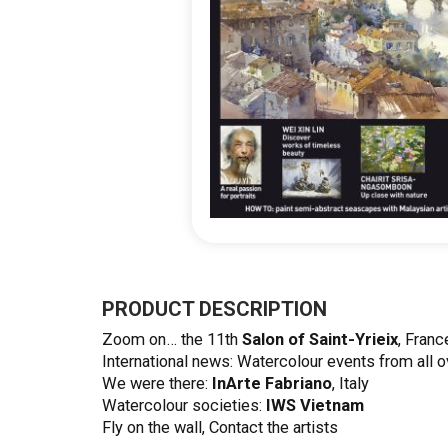
Skip
to
the
PRODUCT DESCRIPTION
beginning
Zoom on… the 11th
Salon of Saint-Yrieix
, Franc
of
International news: Watercolour events from all o
the
We were there:
InArte Fabriano
, Italy
images
Watercolour societies:
IWS Vietnam
gallery
Fly on the wall, Contact the artists