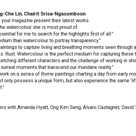
g-Che Lin
,
Chairit Srisa-Ngasomboon
in your magazine present their latest works.
he watercolour she is most proud of.
ntial for me to search for the highlights first of all.”
medium than watercolour to portray transparency.”
aintings to capture living and breathing moments seen through a 
s. Rust. Watercolour is the perfect medium for capturing these t
ketching different characters and the challenge of working in sho
se surreal moments that transcend our mundane reality.”
 work on a series of Rome paintings charting a day from early mo
t only possess a unique form, but also experience the same ‘lif
.”
asters with Amanda Hyatt, Ong Kim Seng, Alvaro Castagnet, David 