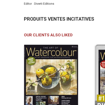
Editor
Diverti Editions
PRODUITS VENTES INCITATIVES
OUR CLIENTS ALSO LIKED