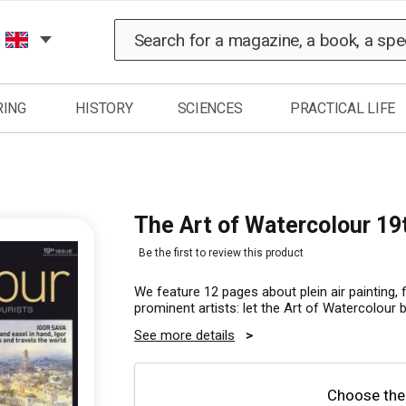
Search
RING
HISTORY
SCIENCES
PRACTICAL LIFE
The Art of Watercolour 19
Be the first to review this product
We feature 12 pages about plein air painting, 
prominent artists: let the Art of Watercolour 
See more details
Choose the