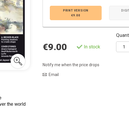
PRINT VERSION
DIGI
€9.00
Quanti
€9.00
In stock
Notify me when the price drops
Email
e
ver the world