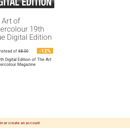
 Art of
ercolour 19th
e Digital Edition
-12%
instead of
€8.00
th Digital Edition of The Art
ercolour Magazine
in
or
create an account