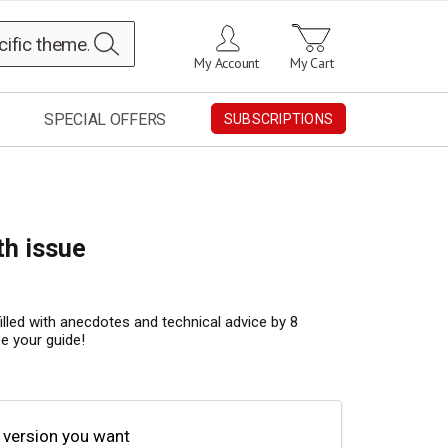
Search
My Account
My Cart
SPECIAL OFFERS
SUBSCRIPTIONS
th issue
filled with anecdotes and technical advice by 8
be your guide!
 version you want