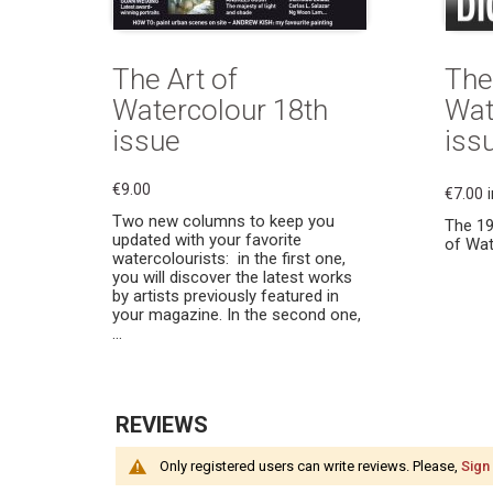
The Art of
The
Watercolour 18th
Wat
issue
issu
€9.00
€7.00
Two new columns to keep you
The 19
updated with your favorite
of Wat
watercolourists: in the first one,
you will discover the latest works
by artists previously featured in
your magazine. In the second one,
...
REVIEWS
Only registered users can write reviews. Please,
Sign 