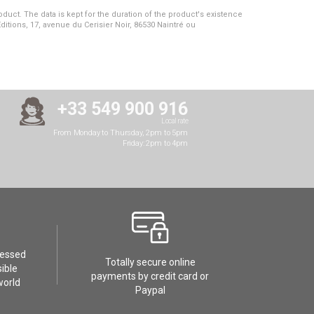
duct. The data is kept for the duration of the product's existence
Editions, 17, avenue du Cerisier Noir, 86530 Naintré ou
+33 549 900 916
Local rate
From Monday to Thursday, 2pm to 5pm
Friday: 2pm to 4pm
cessed
Totally secure online
ible
payments by credit card or
world
Paypal