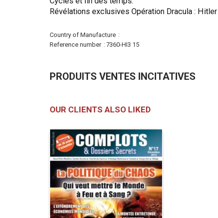
Cycles et fin des temps.
Révélations exclusives Opération Dracula : Hitler
More
Country of Manufacture
Information
Reference number
7360-HI3 15
PRODUITS VENTES INCITATIVES
OUR CLIENTS ALSO LIKED