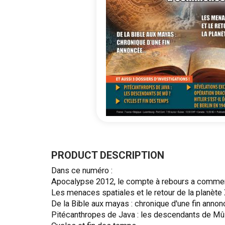
Skip
to
the
PRODUCT DESCRIPTION
beginning
Dans ce numéro :
of
Apocalypse 2012, le compte à rebours a comme
the
Les menaces spatiales et le retour de la planète 
images
De la Bible aux mayas : chronique d'une fin annon
gallery
Pitécanthropes de Java : les descendants de Mû