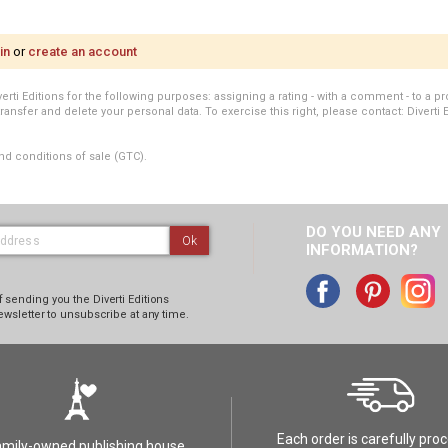
in
or
create an account
i Editions for the following purposes: assigning a rating - with a comment - to a pro
transfer and delete your personal data. To exercise this right, please contact: Diverti 
nd conditions of sale (GTC).
DO YOU NEED ANY
Ok
INFORMATION?
 sending you the Diverti Editions
ewsletter to unsubscribe at any time.
Each order is carefully pro
amily-owned publishing house