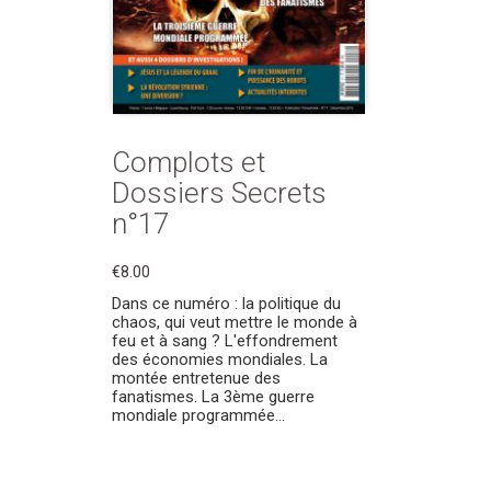
Complots et
Dossiers Secrets
n°17
€8.00
Dans ce numéro : la politique du
chaos, qui veut mettre le monde à
feu et à sang ? L'effondrement
des économies mondiales. La
montée entretenue des
fanatismes. La 3ème guerre
mondiale programmée...