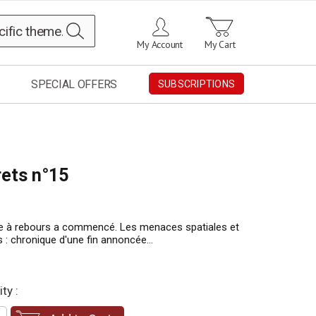
Search
My Account
My Cart
SPECIAL OFFERS
SUBSCRIPTIONS
rets n°15
e à rebours a commencé. Les menaces spatiales et
s : chronique d'une fin annoncée...
ty :