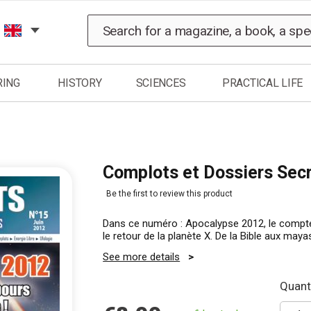
Search
RING
HISTORY
SCIENCES
PRACTICAL LIFE
Complots et Dossiers Sec
Be the first to review this product
Dans ce numéro : Apocalypse 2012, le compt
le retour de la planète X. De la Bible aux maya
See more details
Quanti