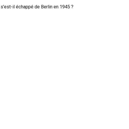
 s'est-il échappé de Berlin en 1945 ?