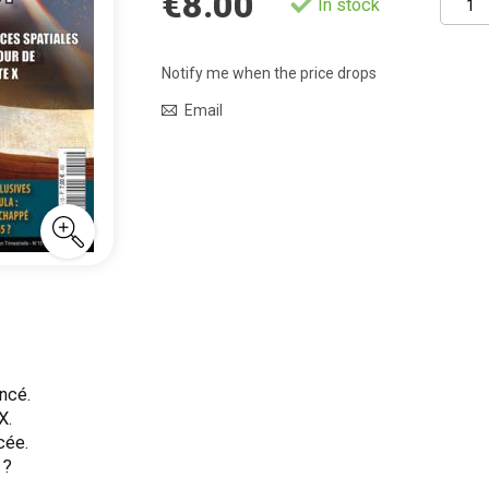
€8.00
In stock
Notify me when the price drops
Email
ncé.
X.
cée.
 ?