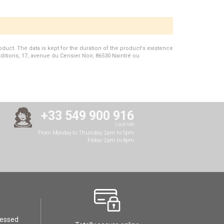
duct. The data is kept for the duration of the product's existence
Editions, 17, avenue du Cerisier Noir, 86530 Naintré ou
+33 549 900 916
Local rate
From Monday to Thursday, 2pm to 5pm
Friday: 2pm to 4pm
cessed