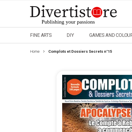
Skip
to
Content
FINE ARTS
DIY
GAMES AND COLOU
Home
Complots et Dossiers Secrets n°15
Skip
to
the
end
of
the
images
gallery