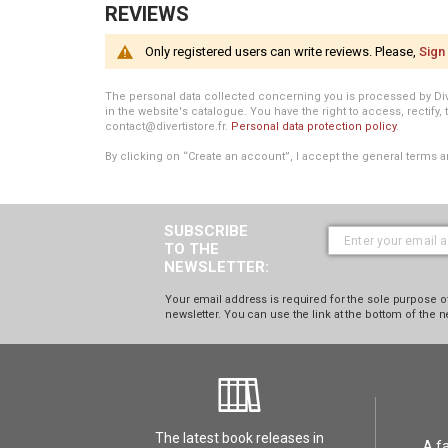
REVIEWS
Only registered users can write reviews. Please,
Sign 
The personal data collected concerning you is processed by Divert
in the website's catalogue. You have the right to access, rectify, 
contact@divertistore.fr.
Personal data protection policy
.
By clicking on “Create an account”, I accept the general terms a
SUBSCRIBE
TO THE
NEWSLETTER:
Your email address is required for the sole purpose of
newsletter. You can use the link at the bottom of the n
The latest book releases in
A f