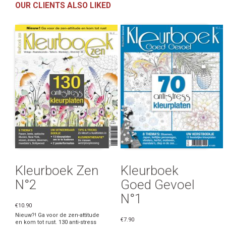
OUR CLIENTS ALSO LIKED
Kleurboek Zen
Kleurboek
N°2
Goed Gevoel
N°1
€10.90
Nieuw?! Ga voor de zen-attitude
€7.90
en kom tot rust. 130 anti-stress