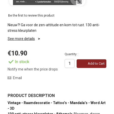
Be the first to review this product
Nieuw?! Ga voor de zen-attitude en kom tot rust. 130 anti-
stress kleurplaten
See more details
€10.90
Quantity :
In stock
Add to Cart
Notify me when the price drops
Email
PRODUCT DESCRIPTION
Vintage - Raamdecoratie - Tattoo’s - Mandala’s - Word Art
- 3D