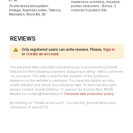
€7.90
mysterieus schilderij, mozaïek,
70 anti-stress kleurplaten:
punten verbinden… Bonus: 2
Vintage, Raamdecoratie, Tattoo’s,
collector’s posters XXL
Mandala’s, Word Art, 3D
REVIEWS
Only registered users can write reviews. Please,
Sign in
or
create an account
The personal data collected concerning you is processed by Diverti
Editions for the following purposes: assigning a rating - with a comment
- to a product. The data is kept for the duration of the product's
existence in the website's catalogue. You have the right to access,
rectify, transfer and delete your personal data. To exercise this right,
please contact: Diverti Editions, 17, avenue du Cerisier Noir, 86530
Naintré ou contact@divertistore.fr.
Personal data protection policy
.
By clicking on “Create an account”, I accept the general terms and
conditions of sale (GTC).