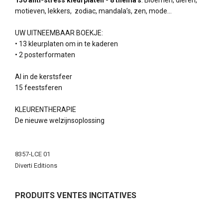
130 anti-stress kleurplaten - 8 thema's
: Bloemen, dieren,
motieven, lekkers, zodiac, mandala’s, zen, mode…
UW UITNEEMBAAR BOEKJE:
• 13 kleurplaten om in te kaderen
• 2 posterformaten
Al in de kerstsfeer
15 feestsferen
KLEURENTHERAPIE
De nieuwe welzijnsoplossing
More
Information
8357-LCE 01
Diverti Editions
PRODUITS VENTES INCITATIVES