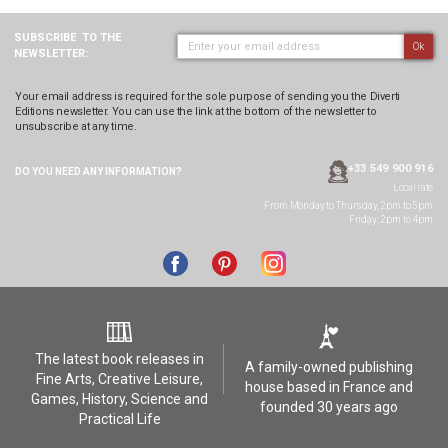
SUBSCRIBE
TO THE
Ok
NEWSLETTER:
Your email address is required for the sole purpose of sending you the Diverti
Editions newsletter. You can use the link at the bottom of the newsletter to
unsubscribe at any time.
+33 549 900 916
DO YOU NEED ANY
INFORMATION?
Local rate
From Monday to Thursday, 2pm to 5pm
Friday: 2pm to 4pm
The latest book releases in
A family-owned publishing
Fine Arts, Creative Leisure,
house based in France and
Games, History, Science and
founded 30 years ago
Practical Life