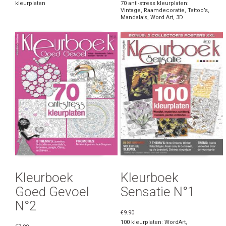
kleurplaten
70 anti-stress kleurplaten:
Vintage, Raamdecoratie, Tattoo’s,
Mandala’s, Word Art, 3D
Kleurboek
Kleurboek
Goed Gevoel
Sensatie N°1
N°2
€9.90
100 kleurplaten: WordArt,