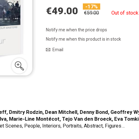
-17%
€49.00
€59.00
Out of stock
Notify me when the price drops
Notify me when this product is in stock
Email
f, Dmitry Rodzin, Dean Mitchell, Denny Bond, Geoffrey Wyn
ilva, Marie-Line Montécot, Tejo Van den Broeck, Eva Tomki
et Scenes, People, Interiors, Portraits, Abstract, Figures…