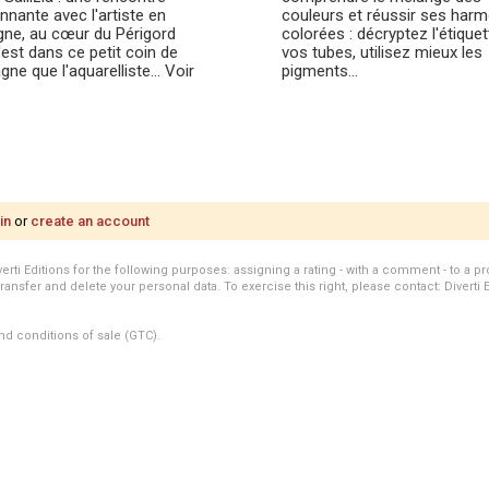
nnante avec l'artiste en
couleurs et réussir ses har
ne, au cœur du Périgord
colorées : décryptez l'étique
'est dans ce petit coin de
vos tubes, utilisez mieux les
ne que l'aquarelliste… Voir
pigments…
in
or
create an account
i Editions for the following purposes: assigning a rating - with a comment - to a pro
transfer and delete your personal data. To exercise this right, please contact: Diverti 
nd conditions of sale (GTC).