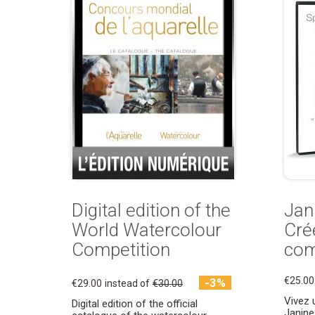
Digital edition of the
Jani
World Watercolour
Cré
Competition
com
€25.00
-3%
€29.00
instead of
€30.00
Vivez 
Digital edition of the official
Janine