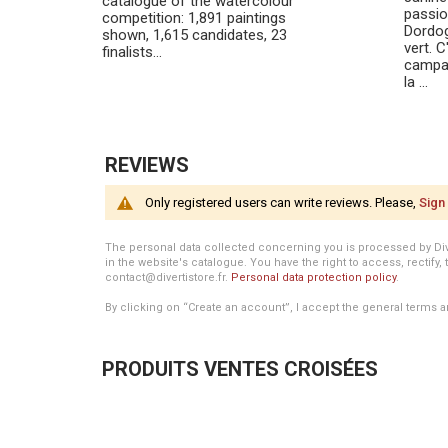
catalogue of the watercolour
passio
competition: 1,891 paintings
Dordog
shown, 1,615 candidates, 23
vert. C
finalists…
campag
la ...
REVIEWS
Only registered users can write reviews. Please,
Sign 
The personal data collected concerning you is processed by Divert
in the website's catalogue. You have the right to access, rectify, 
contact@divertistore.fr.
Personal data protection policy
.
By clicking on “Create an account”, I accept the general terms a
PRODUITS VENTES CROISÉES