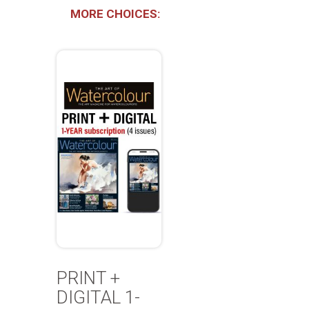
MORE CHOICES:
PRINT +
DIGITAL 1-