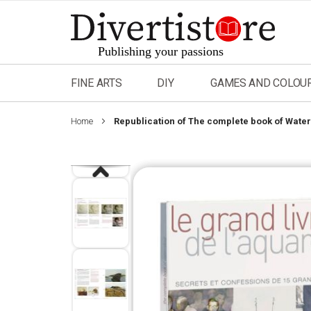
Skip
to
Content
FINE ARTS
DIY
GAMES AND COLOU
Home
Republication of The complete book of Water
Skip
to
the
end
of
the
images
gallery