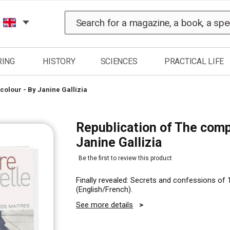
Search
RING
HISTORY
SCIENCES
PRACTICAL LIFE
colour - By Janine Gallizia
Republication of The comp
Janine Gallizia
Be the first to review this product
Finally revealed: Secrets and confessions of 1
(English/French).
See more details