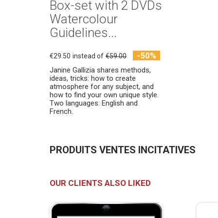
Box-set with 2 DVDs
Watercolour
Guidelines...
-50%
€29.50
instead of
€59.00
Janine Gallizia shares methods,
ideas, tricks: how to create
atmosphere for any subject, and
how to find your own unique style.
Two languages: English and
French.
PRODUITS VENTES INCITATIVES
OUR CLIENTS ALSO LIKED