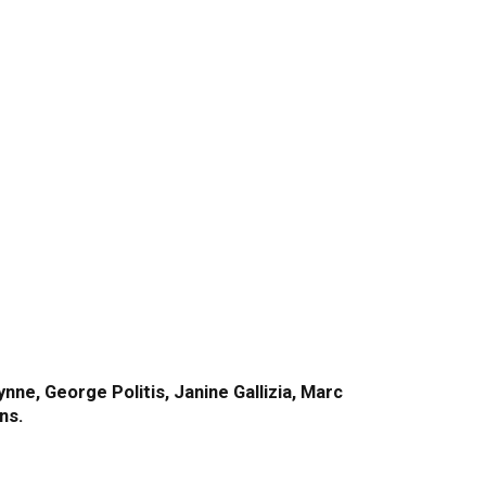
ne, George Politis, Janine Gallizia, Marc
ns.