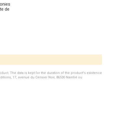
monies
tte de
duct. The data is kept for the duration of the product's existence
Editions, 17, avenue du Cerisier Noir, 86530 Naintré ou