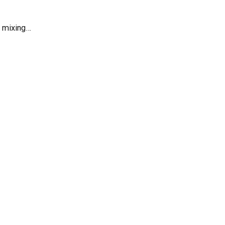
r mixing…