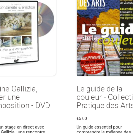
ne Gallizia,
Le guide de la
er une
couleur - Collect
position - DVD
Pratique des Art
€5.00
un stage en direct avec
Un guide essentiel pour
 Gallizia : une rencontre
comprendre le mélange des