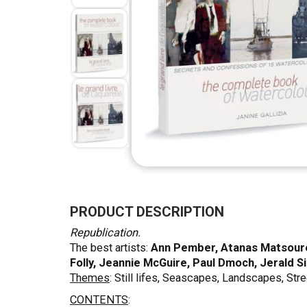
Skip
to
the
PRODUCT DESCRIPTION
beginning
Republication.
of
The best artists:
Ann Pember, Atanas Matsouref
the
Folly, Jeannie McGuire, Paul Dmoch, Jerald S
images
Themes
: Still lifes, Seascapes, Landscapes, Stre
gallery
CONTENTS
: