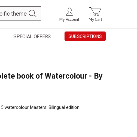
Search
My Account
My Cart
SPECIAL OFFERS
SUBSCRIPTIONS
lete book of Watercolour - By
5 watercolour Masters: Bilingual edition