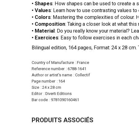
• Shapes
: How shapes can be used to create a s
• Values
: Learn how to use contrasting values to 
• Colors
: Mastering the complexities of colour. 
• Composition
: Taking a closer look at what this
•
Material
: Do you really know your material? Lea
•
Exercices
: Easy to follow exercises in each ch
Bilingual edition, 164 pages, Format: 24 x 28 cm. 
More
Country of Manufacture
France
Information
Reference number
6788-1641
Author or artist's name
Collectif
Page number
164
Size
24 x 28 cm
Editor
Diverti Editions
Bar code
9781090160461
PRODUITS ASSOCIÉS