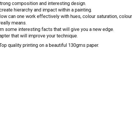
trong composition and interesting design.
create hierarchy and impact within a painting.
How can one work effectively with hues, colour saturation, colou
 really means.
rn some interesting facts that will give you a new edge.
apter that will improve your technique.
Top quality printing on a beautiful 130gms paper.