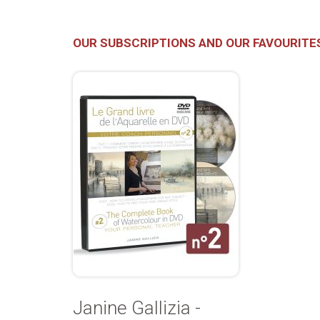
OUR SUBSCRIPTIONS AND OUR FAVOURITE
Janine Gallizia -