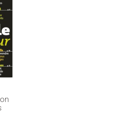
ion
s