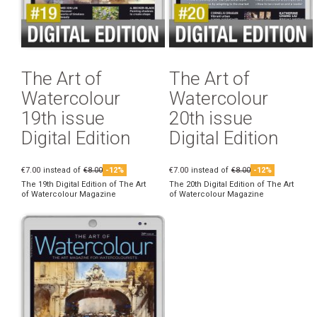
The Art of
The Art of
Watercolour
Watercolour
19th issue
20th issue
Digital Edition
Digital Edition
€7.00
instead of
€8.00
-12%
€7.00
instead of
€8.00
-12%
The 19th Digital Edition of The Art
The 20th Digital Edition of The Art
of Watercolour Magazine
of Watercolour Magazine