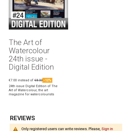
The Art of
Watercolour
24th issue -
Digital Edition
€7.00
instead of
€8.00
-12%
24th issue Digital Edition of The
Art of Watercolour, the art
magazine for watercolourists
REVIEWS
Only registered users can write reviews. Please,
Sign in