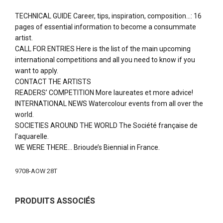
TECHNICAL GUIDE Career, tips, inspiration, composition…: 16
pages of essential information to become a consummate
artist.
CALL FOR ENTRIES Here is the list of the main upcoming
international competitions and all you need to know if you
want to apply.
CONTACT THE ARTISTS
READERS’ COMPETITION More laureates et more advice!
INTERNATIONAL NEWS Watercolour events from all over the
world.
SOCIETIES AROUND THE WORLD The Société française de
l’aquarelle.
WE WERE THERE… Brioude’s Biennial in France.
More
9708-AOW 28T
Information
PRODUITS ASSOCIÉS