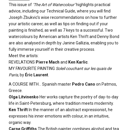
This issue of
‘The Art of Watercolour’
highlights practical
advice, including our Technical Guide, where you will find
Joseph Zbukvic’s wise recommendations on how to further
your artistic career, as well as tips on finding out if your
painting is finished, as well as 7 keys to a successful. Two
watercolours by American artists Ken Thrift and Denny Bond
are also analysed in depth by Janine Gallizia, enabling you to
fully immerse yourself in their creative process.
Meet the artists:
REVELATIONS
Pierre Mach
and
Ken Karlic
.
MY FAVOURITE PAINTING
Soleil couchant sur les quais de
Paris
, by
Éric Laurent
.
A COURSE WITH… Spanish master
Pedro Cano
on Patmos,
Greece.
Olga Litvinenko
Her works capture the poetry of day-to-day
life in Saint-Petersburg, where tradition meets modernity.
Ken Thrift
In the manner of an abstract expressionist, he
expresses his inner emotions with colour, in an intuitive,
organic way.
Carne Griffiths
The British painter combines alcohol and tea