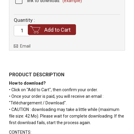
link to download.
(example)
Quantity :
Add to Cart
Email
PRODUCT DESCRIPTION
How to download?
• Click on "Add to Cart", then confirm your order.
• Once your order is paid, you will receive an email :
"Téléchargement / Download".
• CAUTION : downloading may take a little while (maximum
file size: 42 Mo). Please wait for complete downloading. If the
first download fails, start the process again.
CONTENTS
: