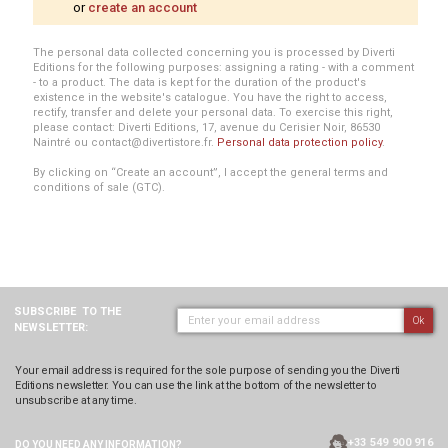
or
create an account
The personal data collected concerning you is processed by Diverti
Editions for the following purposes: assigning a rating - with a comment
- to a product. The data is kept for the duration of the product's
existence in the website's catalogue. You have the right to access,
rectify, transfer and delete your personal data. To exercise this right,
please contact: Diverti Editions, 17, avenue du Cerisier Noir, 86530
Naintré ou contact@divertistore.fr.
Personal data protection policy
.
By clicking on “Create an account”, I accept the general terms and
conditions of sale (GTC).
SUBSCRIBE
TO THE
Ok
NEWSLETTER:
Your email address is required for the sole purpose of sending you the Diverti
Editions newsletter. You can use the link at the bottom of the newsletter to
unsubscribe at any time.
+33 549 900 916
DO YOU NEED ANY
INFORMATION?