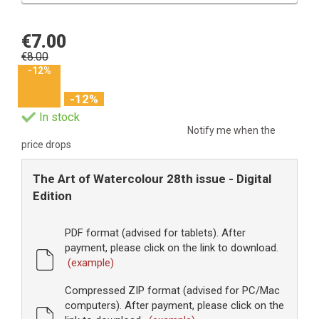
€7.00
€8.00
-12%
-12%
In stock
Notify me when the
price drops
The Art of Watercolour 28th issue - Digital
Edition
PDF format (advised for tablets). After
payment, please click on the link to download.
(example)
Compressed ZIP format (advised for PC/Mac
computers). After payment, please click on the