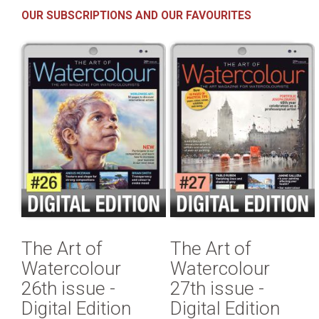
OUR SUBSCRIPTIONS AND OUR FAVOURITES
The Art of
The Art of
Watercolour
Watercolour
26th issue -
27th issue -
Digital Edition
Digital Edition