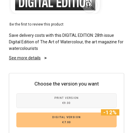
Be the first to review this product
Save delivery costs with this DIGITAL EDITION: 28th issue
Digital Edition of The Art of Watercolour, the art magazine for
watercolourists
See more details
Choose the version you want
PRINT VERSION
€9.00
-12%
DIGITAL VERSION
€7.00