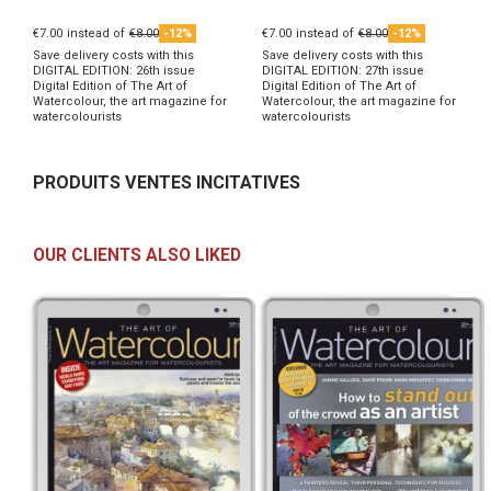
€7.00
instead of
€8.00
-12%
€7.00
instead of
€8.00
-12%
Save delivery costs with this
Save delivery costs with this
DIGITAL EDITION: 26th issue
DIGITAL EDITION: 27th issue
Digital Edition of The Art of
Digital Edition of The Art of
Watercolour, the art magazine for
Watercolour, the art magazine for
watercolourists
watercolourists
PRODUITS VENTES INCITATIVES
OUR CLIENTS ALSO LIKED