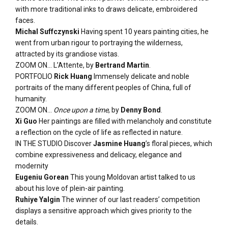
with more traditional inks to draws delicate, embroidered
faces.
Michal Suffczynski
Having spent 10 years painting cities, he
went from urban rigour to portraying the wilderness,
attracted by its grandiose vistas.
ZOOM ON… L’Attente, by
Bertrand Martin
.
PORTFOLIO
Rick Huang
Immensely delicate and noble
portraits of the many different peoples of China, full of
humanity.
ZOOM ON…
Once upon a time
, by
Denny Bond
.
Xi Guo
Her paintings are filled with melancholy and constitute
a reflection on the cycle of life as reflected in nature.
IN THE STUDIO Discover
Jasmine Huang
’s floral pieces, which
combine expressiveness and delicacy, elegance and
modernity
Eugeniu Gorean
This young Moldovan artist talked to us
about his love of plein-air painting.
Ruhiye Yalgin
The winner of our last readers’ competition
displays a sensitive approach which gives priority to the
details.