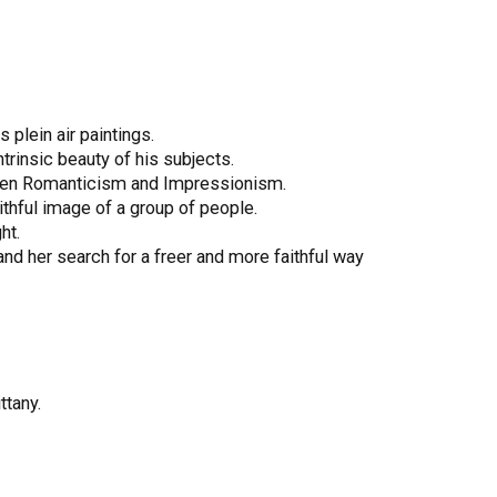
 plein air paintings.
trinsic beauty of his subjects.
etween Romanticism and Impressionism.
ithful image of a group of people.
ht.
 and her search for a freer and more faithful way
ttany.