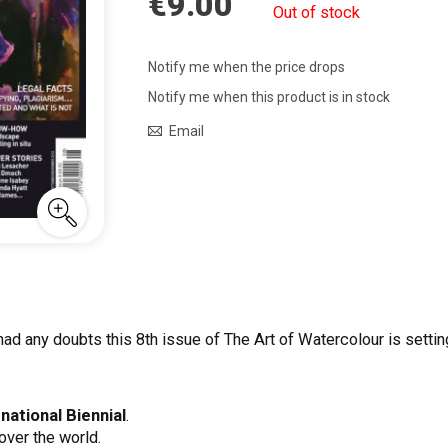
€9.00
Out of stock
Notify me when the price drops
Notify me when this product is in stock
Email
ad any doubts this 8th issue of The Art of Watercolour is setting 
national Biennial
.
over the world.