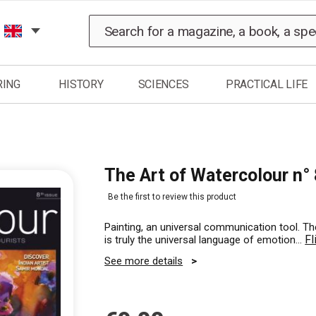
Search
RING
HISTORY
SCIENCES
PRACTICAL LIFE
The Art of Watercolour n° 
Be the first to review this product
Painting, an universal communication tool. The
Fl
is truly the universal language of emotion…
See more details