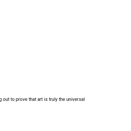
out to prove that art is truly the universal