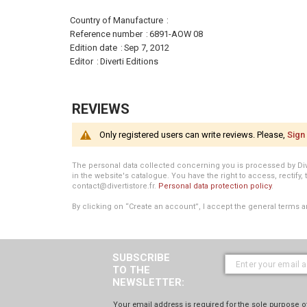
More
Country of Manufacture
Information
Reference number
6891-AOW 08
Edition date
Sep 7, 2012
Editor
Diverti Editions
REVIEWS
Only registered users can write reviews. Please,
Sign 
The personal data collected concerning you is processed by Divert
in the website's catalogue. You have the right to access, rectify, 
contact@divertistore.fr.
Personal data protection policy
.
By clicking on “Create an account”, I accept the general terms a
SUBSCRIBE
TO THE
NEWSLETTER:
Your email address is required for the sole purpose of