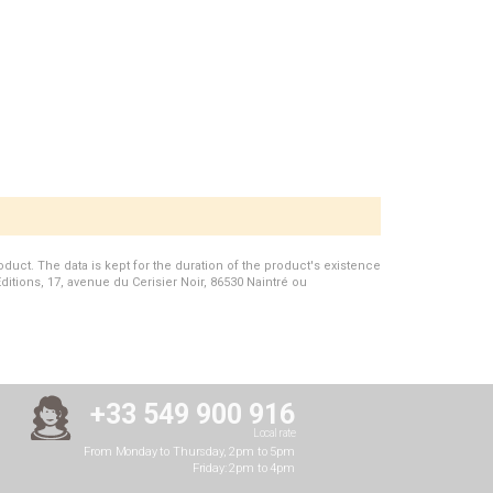
duct. The data is kept for the duration of the product's existence
Editions, 17, avenue du Cerisier Noir, 86530 Naintré ou
+33 549 900 916
Local rate
From Monday to Thursday, 2pm to 5pm
Friday: 2pm to 4pm