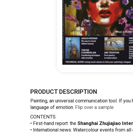
Skip
to
the
PRODUCT DESCRIPTION
beginning
Painting, an universal communication tool. If you h
of
language of emotion.
Flip over a sample
the
images
CONTENTS:
gallery
• First-hand report: the
Shanghai Zhujiajiao Inter
• International news: Watercolour events from all 