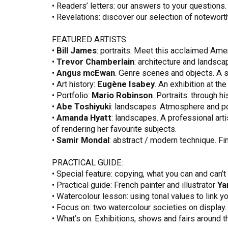
• Readers’ letters: our answers to your questions.
• Revelations: discover our selection of noteworth
FEATURED ARTISTS:
•
Bill James
: portraits. Meet this acclaimed Ame
•
Trevor Chamberlain
: architecture and landscap
•
Angus mcEwan
. Genre scenes and objects. A su
• Art history:
Eugène Isabey
. An exhibition at t
• Portfolio:
Mario Robinson
. Portraits: through 
•
Abe Toshiyuki
: landscapes. Atmosphere and poe
•
Amanda Hyatt
: landscapes. A professional arti
of rendering her favourite subjects.
•
Samir Mondal
: abstract / modern technique. Fi
PRACTICAL GUIDE:
• Special feature: copying, what you can and can’t
• Practical guide: French painter and illustrator
Ya
• Watercolour lesson: using tonal values to link y
• Focus on: two watercolour societies on display.
• What’s on. Exhibitions, shows and fairs around t