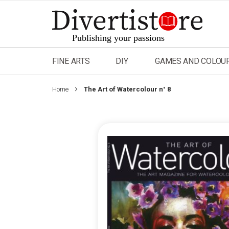
Skip
to
Content
FINE ARTS
DIY
GAMES AND COLOU
Home
The Art of Watercolour n° 8
Skip
to
the
end
of
the
images
gallery