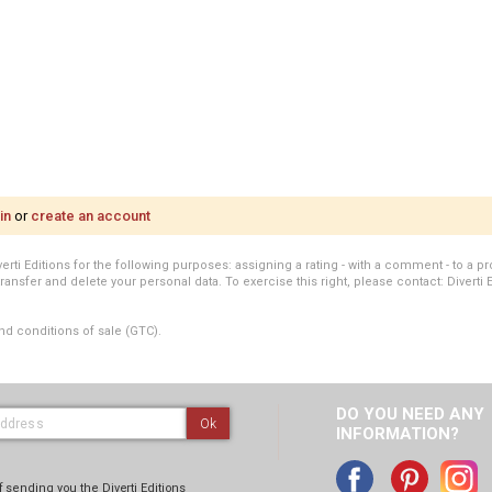
in
or
create an account
i Editions for the following purposes: assigning a rating - with a comment - to a pro
transfer and delete your personal data. To exercise this right, please contact: Diverti 
nd conditions of sale (GTC).
DO YOU NEED ANY
Ok
INFORMATION?
 sending you the Diverti Editions