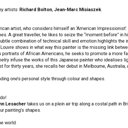
y artists:
Richard Bolton
,
Jean-Marc Misiaszek
.
rican artist, who considers himself an ‘American Impressionist’.
es. A great traveller, he likes to seize the “moment before” in his
btle combination of technical skill and emotion highlights the in
he Louvre shows in what way this painter is the missing link b
his portraits of African Americans, he seeks to promote a more fa
try infuse the works of this Japanese painter who idealises lig
st for thirty years, she recalls her debut in Melbourne, Australia,
nding one’s personal style through colour and shapes.
 do!
nn Lesacher
takes us on a plein air trip along a costal path in Bri
our painting’s shapes.
he world.