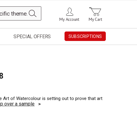
Search
My Account
My Cart
SPECIAL OFFERS
SUBSCRIPTIONS
8
 Art of Watercolour is setting out to prove that art
ip over a sample