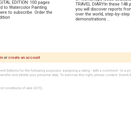
IGITAL EDITION: 100 pages
TRAVEL DIARYIn these 148 p
d to Watercolor Painting.
you will discover reports from
here to subscribe Order the
over the world, step-by-step
Edition
demonstrations ...
in
or
create an account
i Editions for the following purposes: assigning a rating - with a comment - to a pro
transfer and delete your personal data. To exercise this right, please contact: Diverti 
nd conditions of sale (GTC).