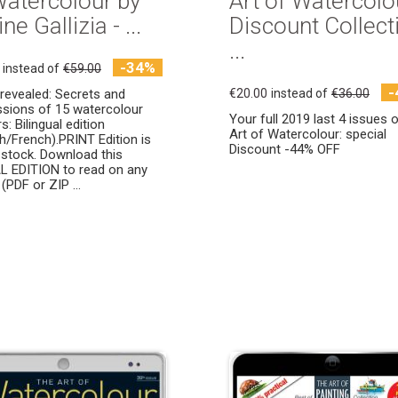
Watercolour by
Art of Watercolo
ne Gallizia - ...
Discount Collect
...
-34%
instead of
€59.00
-
y revealed: Secrets and
€20.00
instead of
€36.00
sions of 15 watercolour
Your full 2019 last 4 issues 
: Bilingual edition
Art of Watercolour: special
sh/French).PRINT Edition is
Discount -44% OFF
 stock. Download this
L EDITION to read on any
(PDF or ZIP ...