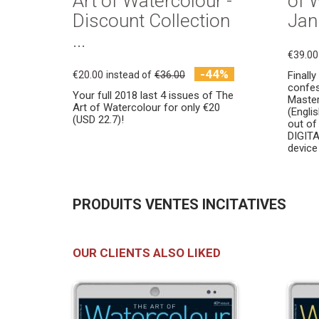
Art of Watercolour -
of 
Discount Collection
Jani
...
€39.00
-44%
€20.00
instead of
€36.00
Finall
confes
Your full 2018 last 4 issues of The
Masters
Art of Watercolour for only €20
(Engli
(USD 22.7)!
out of
DIGITA
device 
PRODUITS VENTES INCITATIVES
OUR CLIENTS ALSO LIKED