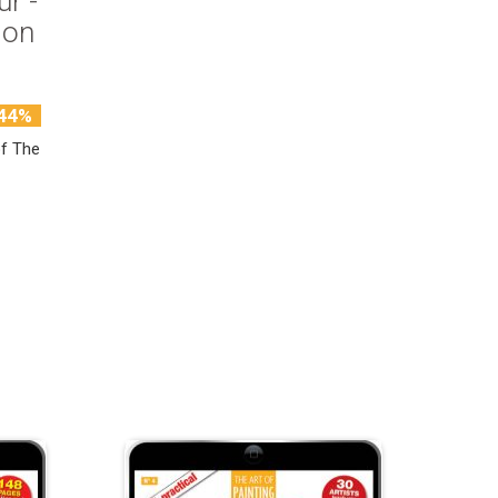
ur -
ion
44%
of The