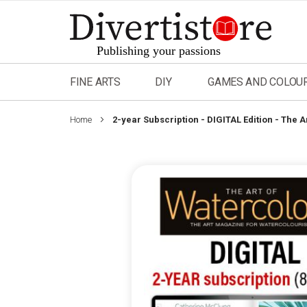
Skip
to
Content
FINE ARTS
DIY
GAMES AND COLOU
Home
2-year Subscription - DIGITAL Edition - The 
Skip
to
the
end
of
the
images
gallery