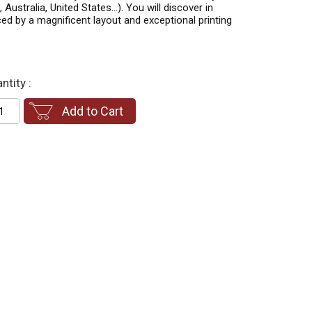
 Australia, United States…). You will discover in
ed by a magnificent layout and exceptional printing
ntity :
Add to Cart