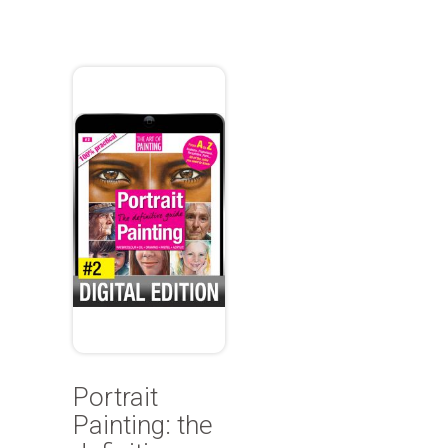
Portrait
Painting: the