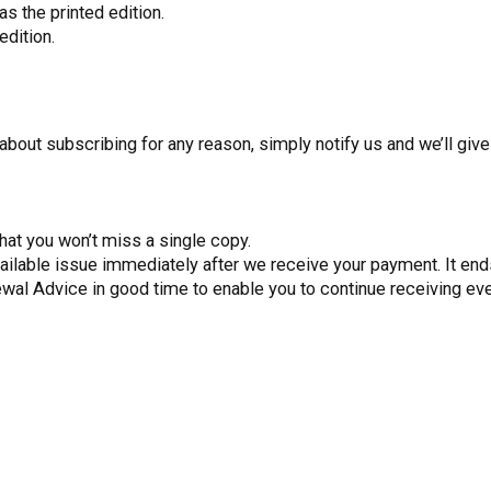
s the printed edition.
edition.
about subscribing for any reason, simply notify us and we’ll give
hat you won’t miss a single copy.
vailable issue immediately after we receive your payment. It ends
ewal Advice in good time to enable you to continue receiving ev