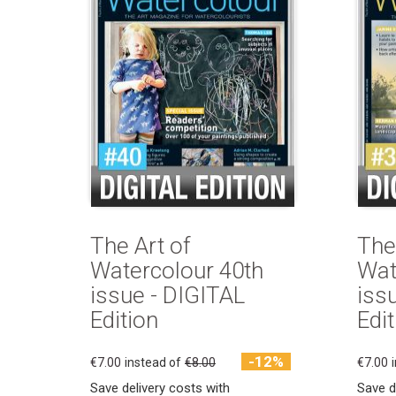
The Art of
The
Watercolour 40th
Wat
issue - DIGITAL
iss
Edition
Edit
-12%
€7.00
instead of
€8.00
€7.00
Save delivery costs with
Save d