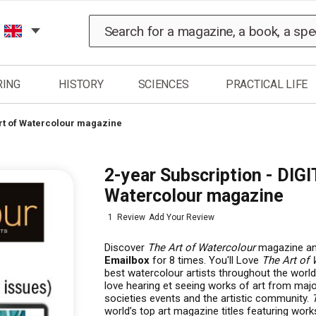
Search
RING
HISTORY
SCIENCES
PRACTICAL LIFE
Art of Watercolour magazine
2-year Subscription - DIGI
Watercolour magazine
1
Review
Add Your Review
Discover
The Art of Watercolour
magazine and
Emailbox
for 8 times. You'll Love
The Art of 
best watercolour artists throughout the world, 
love hearing et seeing works of art from major
societies events and the artistic community.
world’s top art magazine titles featuring works