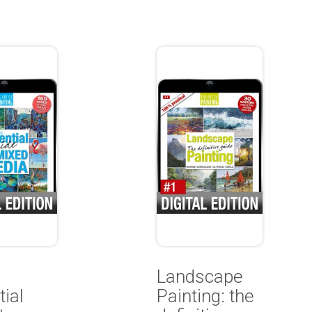
Landscape
ial
Painting: the