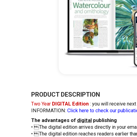
Skip
to
the
PRODUCT DESCRIPTION
beginning
Two Year
DIGITAL Edition
: you will receive nex
of
INFORMATION:
Click here to check our publicati
the
images
The advantages of
digital
publishing
gallery
• The digital edition arrives directly in your emai
• The digital edition reaches readers earlier tha