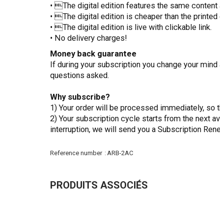
• The digital edition features the same content a
• The digital edition is cheaper than the printed 
• The digital edition is live with clickable link.
• No delivery charges!
Money back guarantee
If during your subscription you change your mind 
questions asked.
Why subscribe?
1) Your order will be processed immediately, so t
2) Your subscription cycle starts from the next a
interruption, we will send you a Subscription Ren
More
Reference number
ARB-2AC
Information
PRODUITS ASSOCIÉS