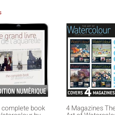
S
 complete book
4 Magazines Th