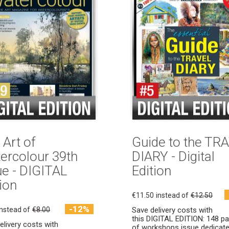
 Art of
Guide to the TR
ercolour 39th
DIARY - Digital
ue - DIGITAL
Edition
ion
€11.50
instead of
€12.50
-12%
instead of
€8.00
Save delivery costs with
this DIGITAL EDITION: 148 p
elivery costs with
of workshops issue dedicate