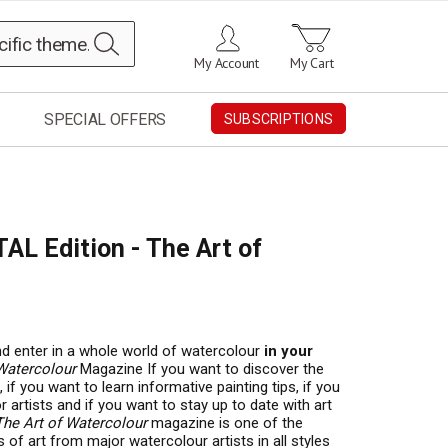
Search
My Account
My Cart
SPECIAL OFFERS
SUBSCRIPTIONS
TAL Edition - The Art of
 enter in a whole world of watercolour
in your
Watercolour
Magazine If you want to discover the
if you want to learn informative painting tips, if you
 artists and if you want to stay up to date with art
The Art of Watercolour
magazine is one of the
 of art from major watercolour artists in all styles