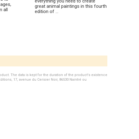
everything you need to create
ages,
great animal paintings in this fourth
 all
edition of ...
duct. The data is kept for the duration of the product's existence
Editions, 17, avenue du Cerisier Noir, 86530 Naintré ou