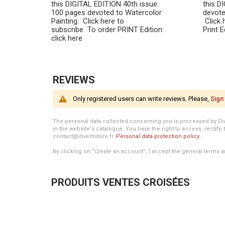
this DIGITAL EDITION 40th issue:
this D
100 pages devoted to Watercolor
devote
Painting. Click here to
Click 
subscribe To order PRINT Edition:
Print 
click here
REVIEWS
Only registered users can write reviews. Please,
Sign 
The personal data collected concerning you is processed by Divert
in the website's catalogue. You have the right to access, rectify, 
contact@divertistore.fr.
Personal data protection policy
.
By clicking on “Create an account”, I accept the general terms a
PRODUITS VENTES CROISÉES