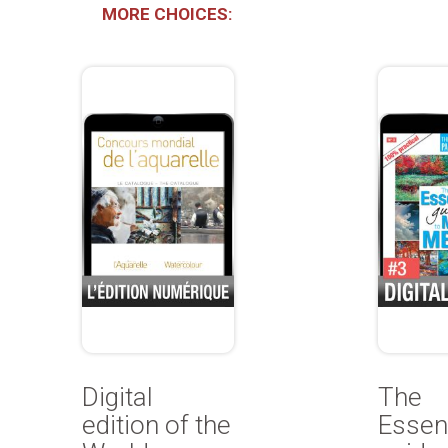
MORE CHOICES:
Digital
The
edition of the
Essent