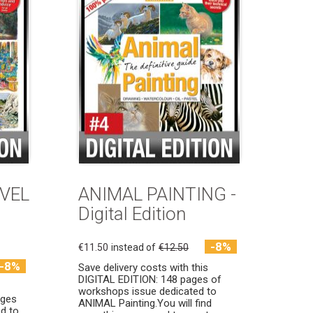
AVEL
ANIMAL PAINTING -
Digital Edition
-8%
€11.50
instead of
€12.50
-8%
Save delivery costs with this
DIGITAL EDITION: 148 pages of
workshops issue dedicated to
ages
ANIMAL Painting.You will find
d to