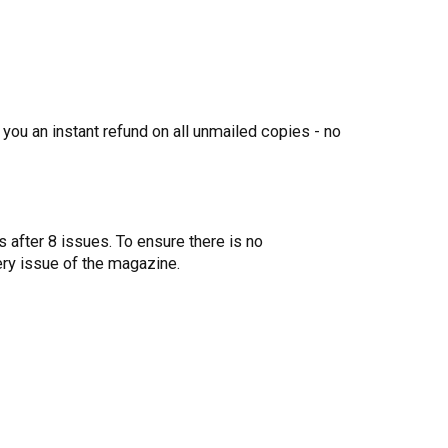
 you an instant refund on all unmailed copies - no
 after 8 issues. To ensure there is no
ery issue of the magazine.