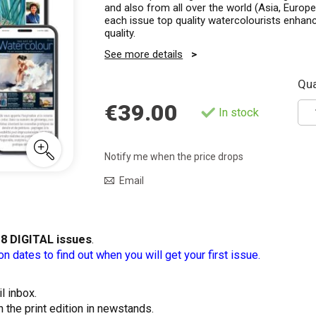
and also from all over the world (Asia, Europe,
each issue top quality watercolourists enhanc
quality.
See more details
Qua
€39.00
In stock
Notify me when the price drops
Email
t
8 DIGITAL issues
.
on dates to find out when you will get your first issue.
l inbox.
n the print edition in newstands.