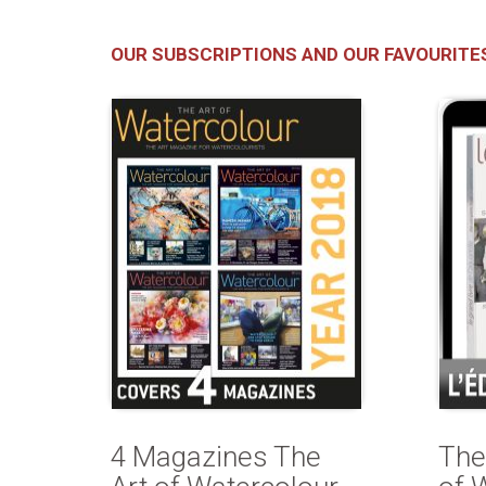
OUR SUBSCRIPTIONS AND OUR FAVOURITE
4 Magazines The
The